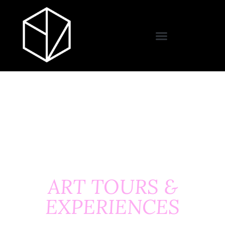
ART TOURS &
EXPERIENCES