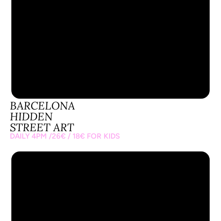
BARCELONA
BARCELONA
HIDDEN
STREET ART
DAILY 4PM /26€ / 18€ FOR KIDS