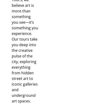
believe art is
more than
something
you
see—it’s
something you
experience.
Our tours take
you deep into
the creative
pulse of the
city, exploring
everything
from hidden
street art to
iconic galleries
and
underground
art spaces.