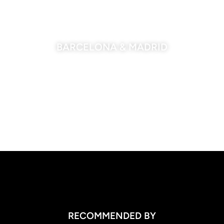
BARCELONA & MADRID
RECOMMENDED BY