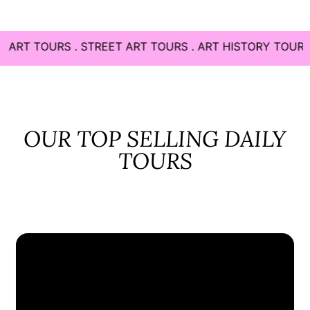
. STREET ART TOURS . ART HISTORY TOURS . CONTEMP
OUR TOP SELLING DAILY
TOURS