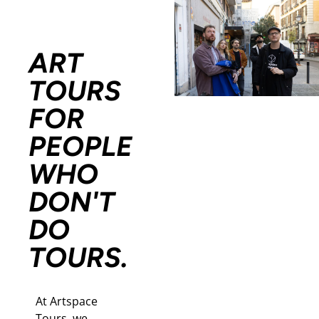
ART
TOURS
FOR
PEOPLE
WHO
DON'T
DO
TOURS.
At Artspace
Tours, we