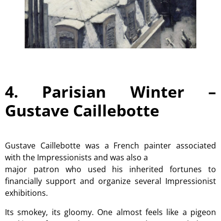
4. Parisian Winter –
Gustave Caillebotte
Gustave Caillebotte was a French painter associated
with the Impressionists and was also a
major patron who used his inherited fortunes to
financially support and organize several Impressionist
exhibitions.
Its smokey, its gloomy. One almost feels like a pigeon