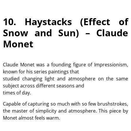
10. Haystacks (Effect of
Snow and Sun) –
Claude
Monet
Claude Monet was a founding figure of Impressionism,
known for his series paintings that
studied changing light and atmosphere on the same
subject across different seasons and
times of day.
Capable of capturing so much with so few brushstrokes,
the master of simplicity and atmosphere. This piece by
Monet almost feels warm.