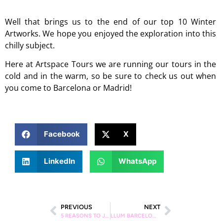
Well that brings us to the end of our top 10 Winter
Artworks. We hope you enjoyed the exploration into this
chilly subject.
Here at Artspace Tours we are running our tours in the
cold and in the warm, so be sure to check us out when
you come to Barcelona or Madrid!
Facebook
X
LinkedIn
WhatsApp
PREVIOUS
NEXT
5 REASONS TO JOIN AN ARTSPACE STREET ART TOUR IN MADRID
LLUM BARCELONA – THE DEFINITIVE GUIDE