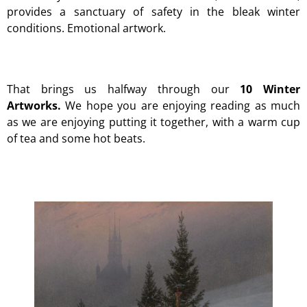
provides a sanctuary of safety in the bleak winter
conditions. Emotional artwork.
That brings us halfway through our
10 Winter
Artworks.
We hope you are enjoying reading as much
as we are enjoying putting it together, with a warm cup
of tea and some hot beats.