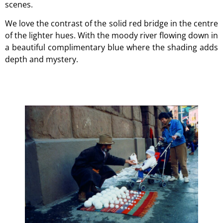
scenes.
We love the contrast of the solid red bridge in the centre
of the lighter hues. With the moody river flowing down in
a beautiful complimentary blue where the shading adds
depth and mystery.