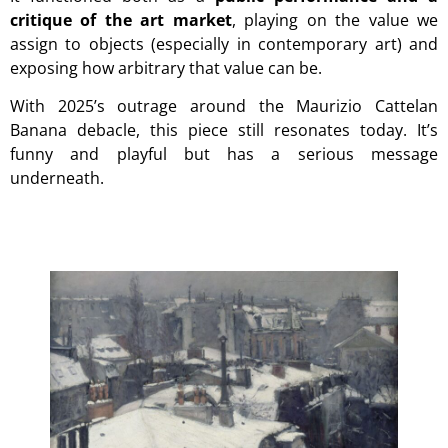
critique of the art market
, playing on the value we
assign to objects (especially in contemporary art) and
exposing how arbitrary that value can be.
With 2025’s outrage around the
Maurizio Cattelan
Banana debacle,
this piece still resonates today. It’s
funny and playful but has a serious message
underneath.