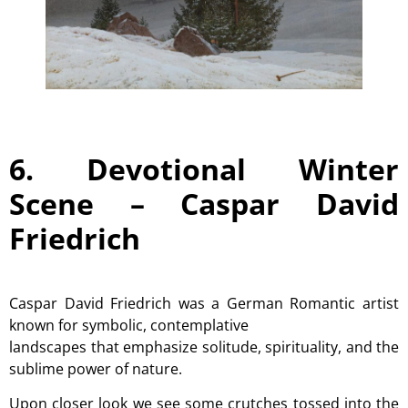
6. Devotional Winter
Scene –
Caspar David
Friedrich
Caspar David Friedrich was a German Romantic artist
known for symbolic, contemplative
landscapes that emphasize solitude, spirituality, and the
sublime power of nature.
Upon closer look we see some crutches tossed into the