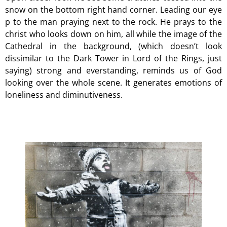
snow on the bottom right hand corner. Leading our eye
p to the man praying next to the rock. He prays to the
christ who looks down on him, all while the image of the
Cathedral in the background, (which doesn’t look
dissimilar to the Dark Tower in Lord of the Rings, just
saying) strong and everstanding, reminds us of God
looking over the whole scene. It generates emotions of
loneliness and diminutiveness.