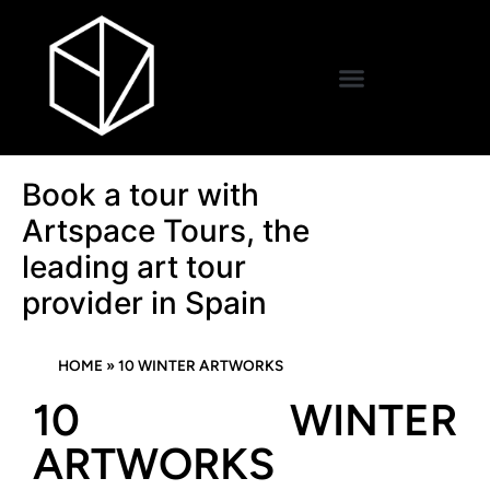
Book a tour with
Artspace Tours, the
leading art tour
provider in Spain
HOME
»
10 WINTER ARTWORKS
10 WINTER
ARTWORKS