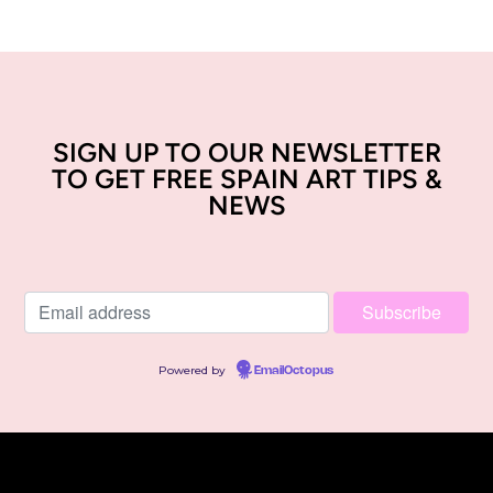
SIGN UP TO OUR NEWSLETTER
TO GET FREE SPAIN ART TIPS &
NEWS
Powered by
EmailOctopus