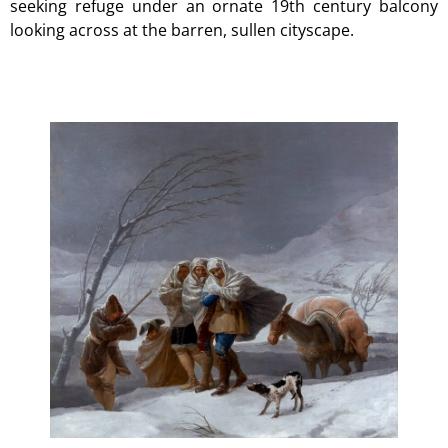
seeking refuge under an ornate 19th century balcony
looking across at the barren, sullen cityscape.