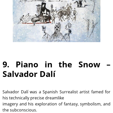
9. Piano in the Snow –
Salvador Dalí
Salvador Dalí was a Spanish Surrealist artist famed for
his technically precise dreamlike
imagery and his exploration of fantasy, symbolism, and
the subconscious.