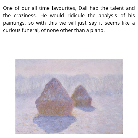
One of our all time favourites, Dalí had the talent and
the craziness. He would ridicule the analysis of his
paintings, so with this we will just say it seems like a
curious funeral, of none other than a piano.