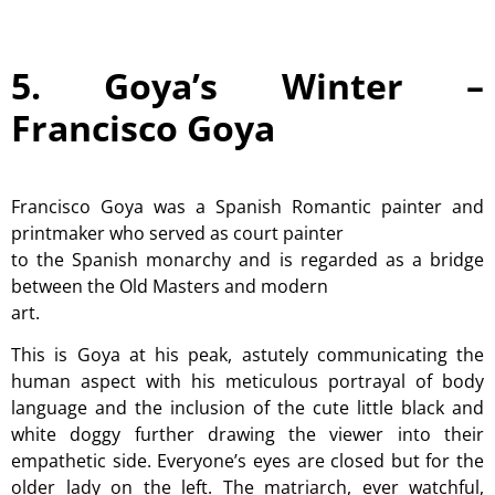
5. Goya’s Winter –
Francisco Goya
Francisco Goya was a Spanish Romantic painter and
printmaker who served as court painter
to the Spanish monarchy and is regarded as a bridge
between the Old Masters and modern
art.
This is Goya at his peak, astutely communicating the
human aspect with his meticulous portrayal of body
language and the inclusion of the cute little black and
white doggy further drawing the viewer into their
empathetic side. Everyone’s eyes are closed but for the
older lady on the left. The matriarch, ever watchful,