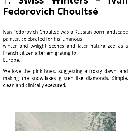
Fedorovich Choultsé
Ivan Fedorovich Choultsé was a Russian-born landscape
painter, celebrated for his luminous
winter and twilight scenes and later naturalized as a
French citizen after emigrating to
Europe.
We love the pink hues, suggesting a frosty dawn, and
making the snowflakes glisten like diamonds. Simple,
clean and clinically executed.