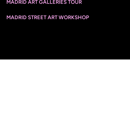
MADRID ART GALLERIES TOUR
MADRID STREET ART WORKSHOP
CONTACT INFO
© 2026 ARTSPACE TOURS. ALL RIGHTS RESERVED.