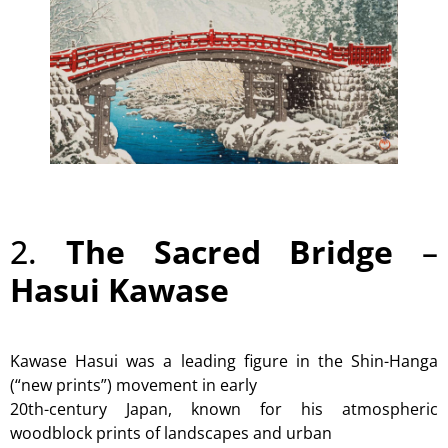
2.
The Sacred Bridge
–
Hasui Kawase
Kawase Hasui was a leading figure in the Shin-Hanga
(“new prints”) movement in early
20th-century Japan, known for his atmospheric
woodblock prints of landscapes and urban