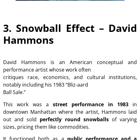
3. Snowball Effect –
David
Hammons
David Hammons is an American conceptual and
performance artist whose work often
critiques race, economics, and cultural institutions,
notably including his 1983 “Bliz-aard
Ball Sale.”
This work was a
street performance in 1983
in
downtown Manhattan where the artist, Hammons laid
out and sold
perfectly round snowballs
of varying
sizes, pricing them like commodities.
It functioned both as a
public performance and a