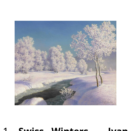
1.
Swiss Winters –
Ivan