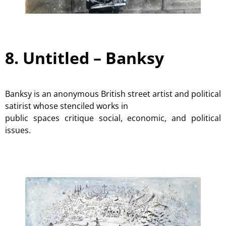
8. Untitled –
Banksy
Banksy is an anonymous British street artist and political
satirist whose stenciled works in
public spaces critique social, economic, and political
issues.