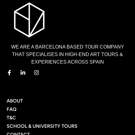
WE ARE A BARCELONA BASED TOUR COMPANY
THAT SPECIALISES IN HIGH-END ART TOURS &
EXPERIENCES ACROSS SPAIN
MENU
ABOUT
FAQ
T&C
SCHOOL & UNIVERSITY TOURS
CONTACT