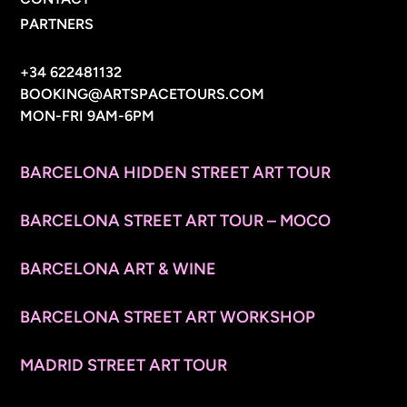
PARTNERS
CONTACT INFO
+34 622481132
BOOKING@ARTSPACETOURS.COM
MON-FRI 9AM-6PM
MENU
BARCELONA HIDDEN STREET ART TOUR
BARCELONA STREET ART TOUR – MOCO
BARCELONA ART & WINE
BARCELONA STREET ART WORKSHOP
MADRID STREET ART TOUR