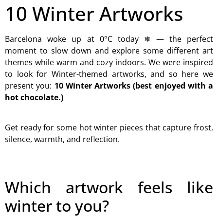
10 Winter Artworks
Barcelona woke up at 0°C today ❄ — the perfect
moment to slow down and explore some different art
themes while warm and cozy indoors. We were inspired
to look for Winter-themed artworks, and so here we
present you:
10 Winter Artworks (best enjoyed with a
hot chocolate.)
Get ready for some hot winter pieces that capture frost,
silence, warmth, and reflection.
Which artwork feels like
winter to you?