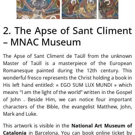
2. The Apse of Sant Climent
– MNAC Museum
The Apse of Sant Climent de Taüll from the unknown
Master of Taüll is a masterpiece of the European
Romanesque painted during the 12th century. This
wonderful fresco represents the Christ holding a book in
His left hand entitled: « EGO SUM LUX MUNDI » which
means “I am the light of the world” written in the Gospel
of John . Beside Him, we can notice four important
characters of the Bible, the evangelist Matthew, John,
Mark and Luke.
This artwork is visible in the
National Art Museum of
Catalonia
in Barcelona. You can book online ticket by