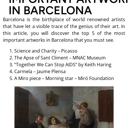
IN BARCELONA
Barcelona is the birthplace of world renowned artists
that have let a visible trace of the genius of their art. In
this article, you will discover the top 5 of the most
important artworks in Barcelona that you must see.
Science and Charity – Picasso
The Apse of Sant Climent – MNAC Museum
“Together We Can Stop AIDS” by Keith Haring
Carmela – Jaume Plensa
A Miro piece – Morning star – Miró Foundation