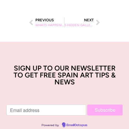
PREVIOUS
NEXT
WHATS HAPPENING IN BARCELONA IN FEBRUARY? ART EXHIBITIONS IN BARCELONA IN FEBRUARY
5 HIDDEN GALLERIES IN BARCELONA
SIGN UP TO OUR NEWSLETTER
TO GET FREE SPAIN ART TIPS &
NEWS
Powered by
EmailOctopus