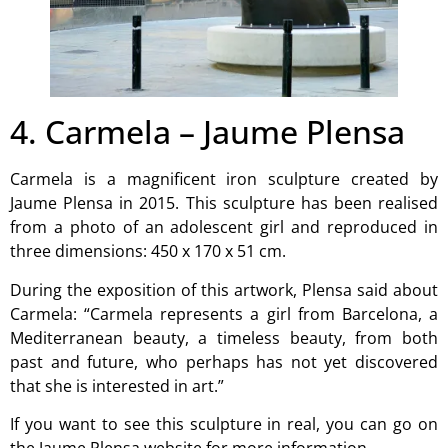
4. Carmela – Jaume Plensa
Carmela is a magnificent iron sculpture created by
Jaume Plensa in 2015. This sculpture has been realised
from a photo of an adolescent girl and reproduced in
three dimensions: 450 x 170 x 51 cm.
During the exposition of this artwork, Plensa said about
Carmela: “Carmela represents a girl from Barcelona, a
Mediterranean beauty, a timeless beauty, from both
past and future, who perhaps has not yet discovered
that she is interested in art.”
If you want to see this sculpture in real, you can go on