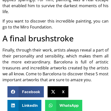
that enabled him to survive the darkest moments of his
life.
If you want to discover this incredible painting, you can
go to the
Miro Foundation
.
A final brushstroke
Finally, through their work, artists always reveal a part of
their personality and sensibility, which makes them all
the more extraordinary. Barcelona is full of artistic
treasures and incredible artworks created by the artists
we all know. Come to Barcelona to discover these 5 most
important artworks that are sure to amaze you.
Facebook
X
LinkedIn
WhatsApp