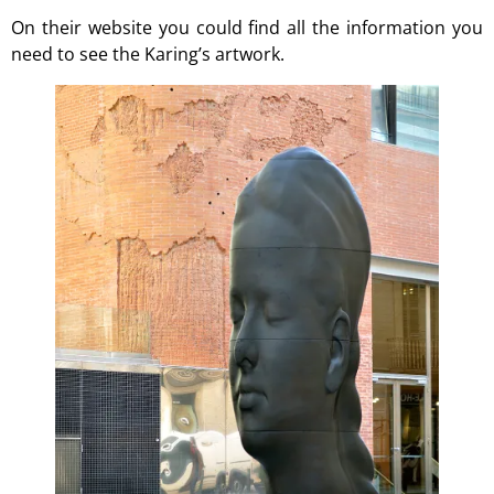
On their
website
you could find all the information you
need to see the Karing’s artwork.