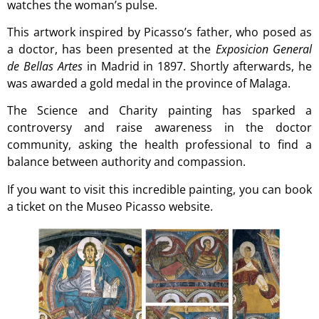
watches the woman’s pulse.
This artwork inspired by Picasso’s father, who posed as
a doctor, has been presented at the
Exposicion General
de Bellas Artes
in Madrid in 1897. Shortly afterwards, he
was awarded a gold medal in the province of Malaga.
The Science and Charity painting has sparked a
controversy and raise awareness in the doctor
community, asking the health professional to find a
balance between authority and compassion.
If you want to visit this incredible painting, you can book
a ticket on the
Museo Picasso website
.