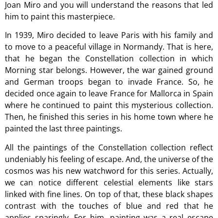
Joan Miro and you will understand the reasons that led
him to paint this masterpiece.
In 1939, Miro decided to leave Paris with his family and
to move to a peaceful village in Normandy. That is here,
that he began the Constellation collection in which
Morning star belongs. However, the war gained ground
and German troops began to invade France. So, he
decided once again to leave France for Mallorca in Spain
where he continued to paint this mysterious collection.
Then, he finished this series in his home town where he
painted the last three paintings.
All the paintings of the Constellation collection reflect
undeniably his feeling of escape. And, the universe of the
cosmos was his new watchword for this series. Actually,
we can notice different celestial elements like stars
linked with fine lines. On top of that, these black shapes
contrast with the touches of blue and red that he
applies sparingly. For him, painting was a real escape