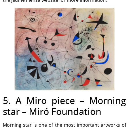
the
Jaume Plensa website
for more information.
5. A Miro piece – Morning
star – Miró Foundation
Morning star is one of the most important artworks of