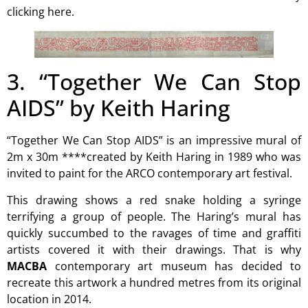
clicking here.
3. “Together We Can Stop
AIDS” by Keith Haring
“Together We Can Stop AIDS” is an impressive mural of
2m x 30m ****created by Keith Haring in 1989 who was
invited to paint for the ARCO contemporary art festival.
This drawing shows a red snake holding a syringe
terrifying a group of people. The Haring’s mural has
quickly succumbed to the ravages of time and graffiti
artists covered it with their drawings. That is why
MACBA
contemporary art museum
has decided to
recreate this artwork a hundred metres from its original
location in 2014.