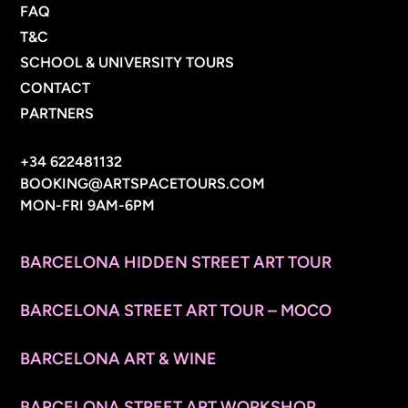
FAQ
T&C
SCHOOL & UNIVERSITY TOURS
CONTACT
PARTNERS
CONTACT INFO
+34 622481132
BOOKING@ARTSPACETOURS.COM
MON-FRI 9AM-6PM
MENU
BARCELONA HIDDEN STREET ART TOUR
BARCELONA STREET ART TOUR – MOCO
BARCELONA ART & WINE
BARCELONA STREET ART WORKSHOP