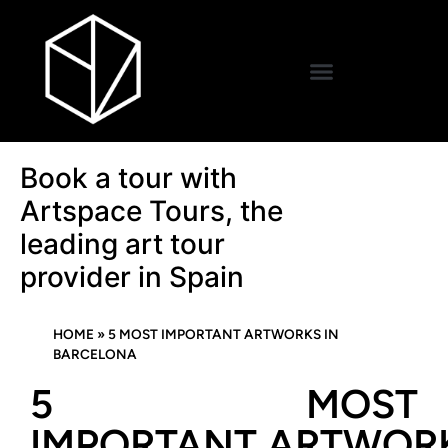
Book a tour with
Artspace Tours, the
leading art tour
provider in Spain
HOME
»
5 MOST IMPORTANT ARTWORKS IN
BARCELONA
5 MOST
IMPORTANT ARTWOR