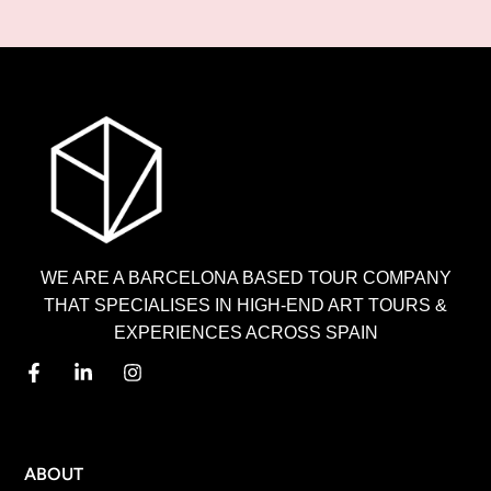
WE ARE A BARCELONA BASED TOUR COMPANY
THAT SPECIALISES IN HIGH-END ART TOURS &
EXPERIENCES ACROSS SPAIN
MENU
ABOUT