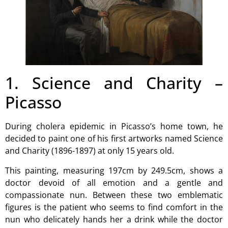
1. Science and Charity –
Picasso
During cholera epidemic in Picasso’s home town, he
decided to paint one of his first artworks named Science
and Charity (1896-1897) at only 15 years old.
This painting, measuring 197cm by 249.5cm, shows a
doctor devoid of all emotion and a gentle and
compassionate nun. Between these two emblematic
figures is the patient who seems to find comfort in the
nun who delicately hands her a drink while the doctor