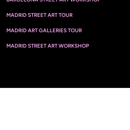
MADRID STREET ART TOUR
MADRID ART GALLERIES TOUR
MADRID STREET ART WORKSHOP
CONTACT INFO
© 2026 ARTSPACE TOURS. ALL RIGHTS RESERVED.