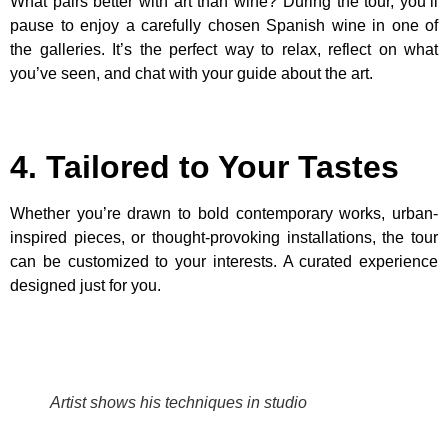
What pairs better with art than wine? During the tour, you’ll
pause to enjoy a carefully chosen Spanish wine in one of
the galleries. It’s the perfect way to relax, reflect on what
you’ve seen, and chat with your guide about the art.
4. Tailored to Your Tastes
Whether you’re drawn to bold contemporary works, urban-
inspired pieces, or thought-provoking installations, the tour
can be customized to your interests. A curated experience
designed just for you.
Artist shows his techniques in studio