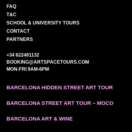
FAQ
T&C
SCHOOL & UNIVERSITY TOURS
CONTACT
PARTNERS
CONTACT INFO
+34 622481132
BOOKING@ARTSPACETOURS.COM
MON-FRI 9AM-6PM
MENU
BARCELONA HIDDEN STREET ART TOUR
BARCELONA STREET ART TOUR – MOCO
BARCELONA ART & WINE