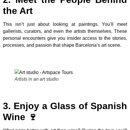
the Art
This isn’t just about looking at paintings. You’ll meet
gallerists, curators, and even the artists themselves. These
personal encounters give you insider access to the stories,
processes, and passion that shape Barcelona’s art scene.
Artists in an art studio
3. Enjoy a Glass of Spanish
Wine 🍷