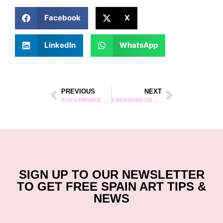
Facebook
X
LinkedIn
WhatsApp
PREVIOUS
NEXT
TOP 5 PRIVATE TOURS IN BARCELONA
5 REASONS TO JOIN AN ARTSPACE STREET ART TOUR IN MADRID
SIGN UP TO OUR NEWSLETTER
TO GET FREE SPAIN ART TIPS &
NEWS