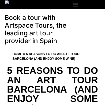
Book a tour with
Artspace Tours, the
leading art tour
provider in Spain
HOME
»
5 REASONS TO DO AN ART TOUR
BARCELONA (AND ENJOY SOME WINE)
5 REASONS TO DO
AN ART TOUR
BARCELONA (AND
ENJOY SOME