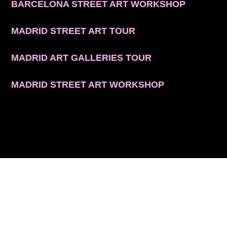
BARCELONA STREET ART WORKSHOP
MADRID STREET ART TOUR
MADRID ART GALLERIES TOUR
MADRID STREET ART WORKSHOP
CONTACT INFO
© 2026 ARTSPACE TOURS. ALL RIGHTS RESERVED.