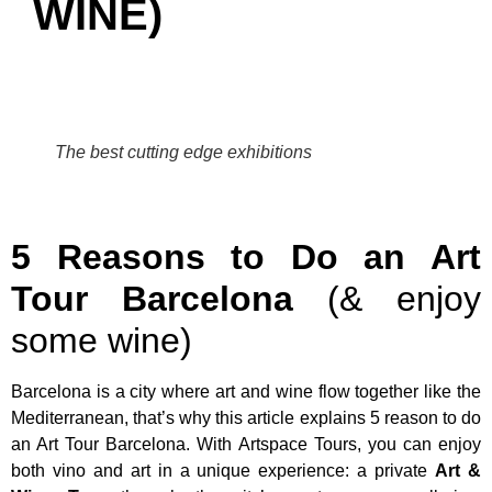
WINE)
The best cutting edge exhibitions
5 Reasons to Do an Art
Tour Barcelona
(& enjoy
some wine)
Barcelona is a city where art and wine flow together like the
Mediterranean, that’s why this article explains 5 reason to do
an Art Tour Barcelona. With Artspace Tours, you can enjoy
both vino and art in a unique experience: a private
Art &