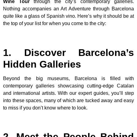
Wine Tour
through the city’s contemporary galleries.
Nothing accompanies an Art Adventure through Barcelona
quite like a glass of Spanish vino. Here’s why it should be at
the top of your list for when you come to the city:
1. Discover Barcelona’s
Hidden Galleries
Beyond the big museums, Barcelona is filled with
contemporary galleries showcasing cutting-edge Catalan
and international artists. With our expert guides, you’ll step
into these spaces, many of which are tucked away and easy
to miss if you don’t know where to look.
2. Meet the People Behind