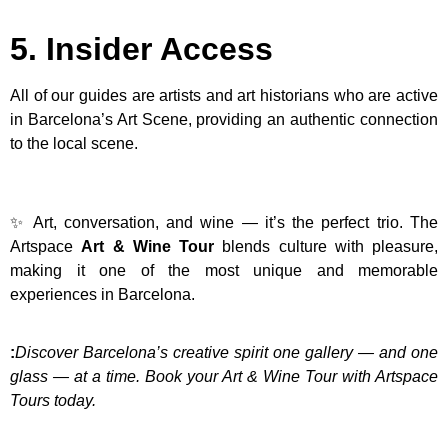
5. Insider Access
All of our guides are artists and art historians who are active
in Barcelona’s Art Scene, providing an authentic connection
to the local scene.
✨ Art, conversation, and wine — it’s the perfect trio. The
Artspace
Art & Wine Tour
blends culture with pleasure,
making it one of the most unique and memorable
experiences in Barcelona.
:
Discover Barcelona’s creative spirit one gallery — and one
glass — at a time. Book your Art & Wine Tour with Artspace
Tours today.