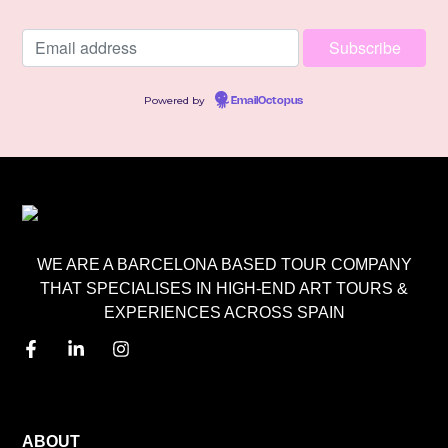
Powered by
EmailOctopus
WE ARE A BARCELONA BASED TOUR COMPANY
THAT SPECIALISES IN HIGH-END ART TOURS &
EXPERIENCES ACROSS SPAIN
MENU
ABOUT