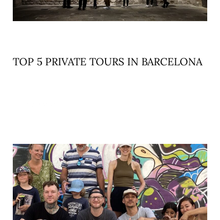
TOP 5 PRIVATE TOURS IN BARCELONA
READ MORE »