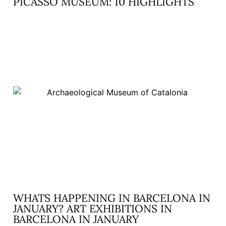
PICASSO MUSEUM: 10 HIGHLIGHTS
READ MORE »
WHATS HAPPENING IN BARCELONA IN
JANUARY? ART EXHIBITIONS IN
BARCELONA IN JANUARY