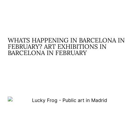
WHATS HAPPENING IN BARCELONA IN
FEBRUARY? ART EXHIBITIONS IN
BARCELONA IN FEBRUARY
READ MORE »