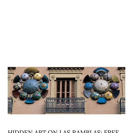
READ MORE »
HIDDEN ART ON LAS RAMBLAS: FREE