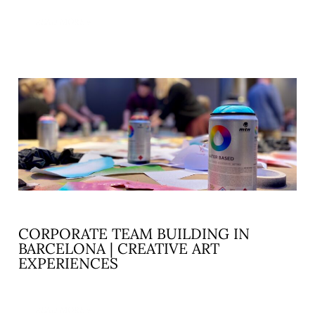
READ MORE »
CORPORATE TEAM BUILDING IN
BARCELONA | CREATIVE ART
EXPERIENCES
READ MORE »