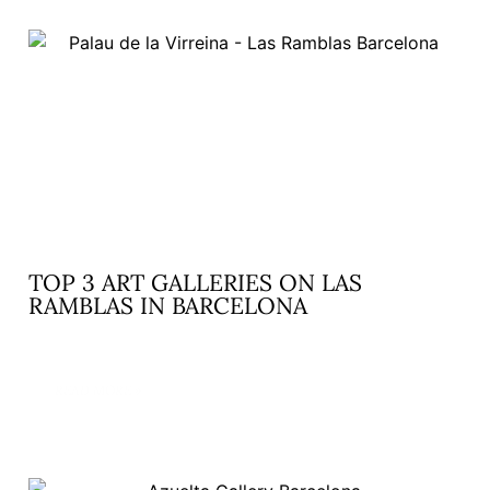
TOP 3 ART GALLERIES ON LAS
RAMBLAS IN BARCELONA
READ MORE »