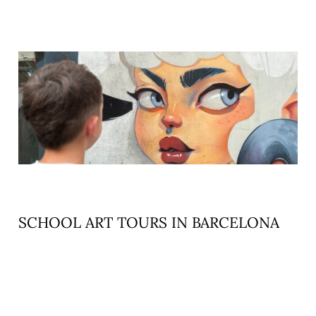
SCHOOL ART TOURS IN BARCELONA
READ MORE »