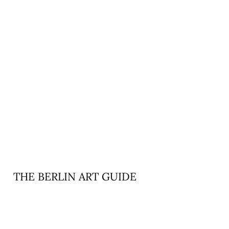
READ MORE »
THE BERLIN ART GUIDE
READ MORE »