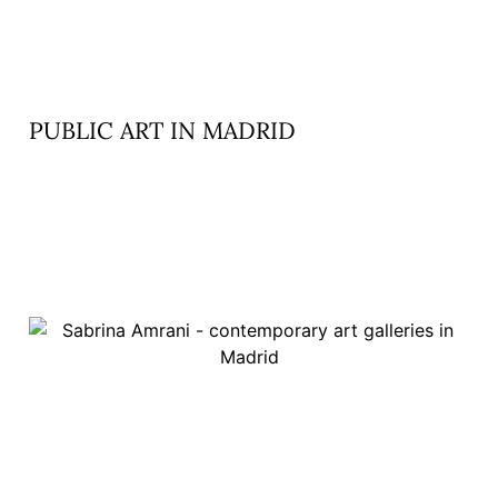
PUBLIC ART IN MADRID
READ MORE »