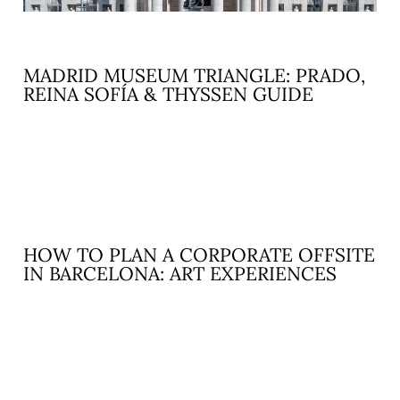
MADRID MUSEUM TRIANGLE: PRADO,
REINA SOFÍA & THYSSEN GUIDE
READ MORE »
HOW TO PLAN A CORPORATE OFFSITE
IN BARCELONA: ART EXPERIENCES