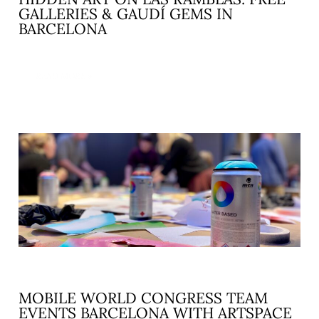
GALLERIES & GAUDÍ GEMS IN
BARCELONA
READ MORE »
MOBILE WORLD CONGRESS TEAM
EVENTS BARCELONA WITH ARTSPACE