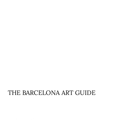
THE BARCELONA ART GUIDE
READ MORE »