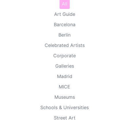
All
Art Guide
Barcelona
Berlin
Celebrated Artists
Corporate
Galleries
Madrid
MICE
Museums
Schools & Universities
Street Art