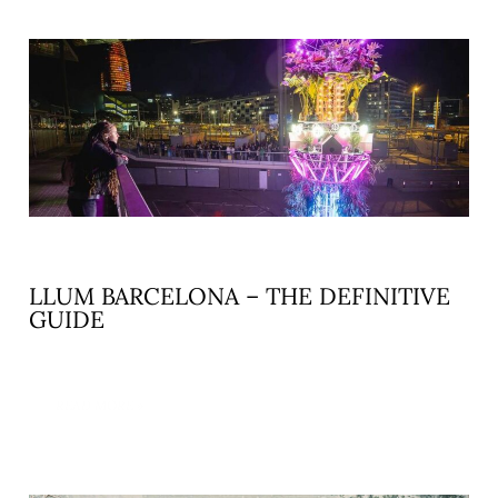
LLUM BARCELONA – THE DEFINITIVE
GUIDE
READ MORE »