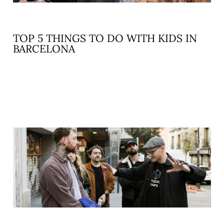
TOP 5 THINGS TO DO WITH KIDS IN
BARCELONA
READ MORE »