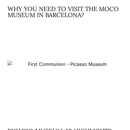
WHY YOU NEED TO VISIT THE MOCO
MUSEUM IN BARCELONA?
READ MORE »