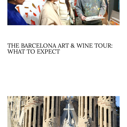
THE BARCELONA ART & WINE TOUR:
WHAT TO EXPECT
READ MORE »