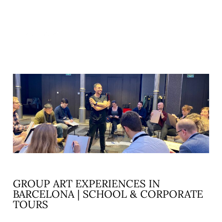
READ MORE »
GROUP ART EXPERIENCES IN
BARCELONA | SCHOOL & CORPORATE
TOURS