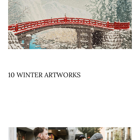
10 WINTER ARTWORKS
READ MORE »