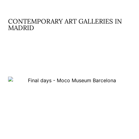
CONTEMPORARY ART GALLERIES IN
MADRID
READ MORE »