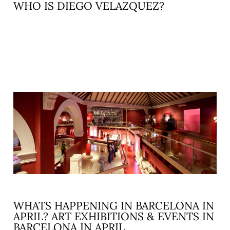
WHO IS DIEGO VELAZQUEZ?
READ MORE »
WHATS HAPPENING IN BARCELONA IN
APRIL? ART EXHIBITIONS & EVENTS IN
BARCELONA IN APRIL