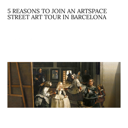
5 REASONS TO JOIN AN ARTSPACE
STREET ART TOUR IN BARCELONA
READ MORE »