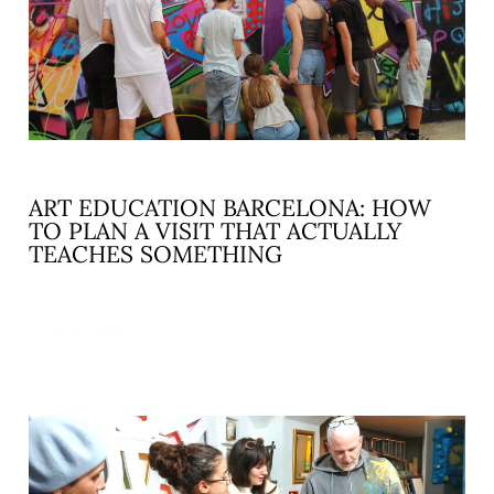
ART EDUCATION BARCELONA: HOW
TO PLAN A VISIT THAT ACTUALLY
TEACHES SOMETHING
READ MORE »