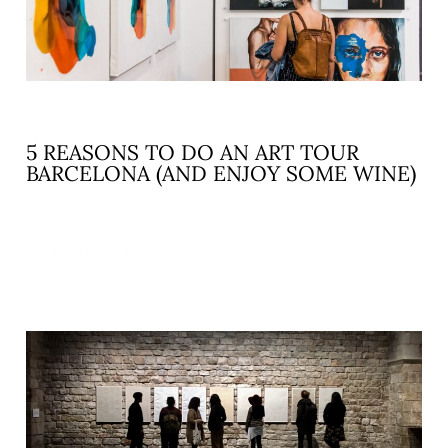
5 REASONS TO DO AN ART TOUR
BARCELONA (AND ENJOY SOME WINE)
READ MORE »