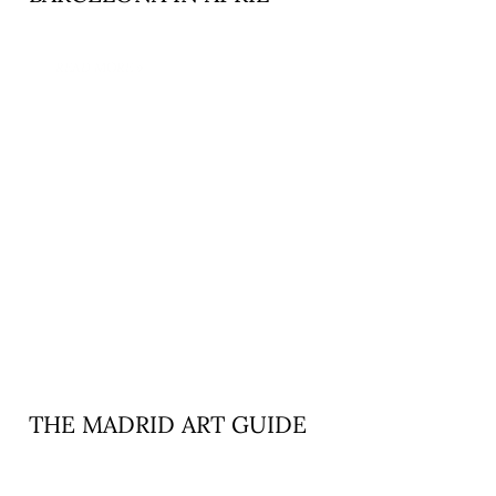
READ MORE »
THE MADRID ART GUIDE