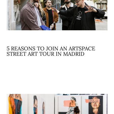
5 REASONS TO JOIN AN ARTSPACE
STREET ART TOUR IN MADRID
READ MORE »