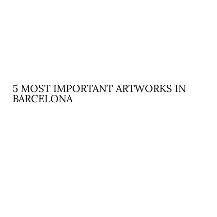
5 MOST IMPORTANT ARTWORKS IN
BARCELONA
READ MORE »