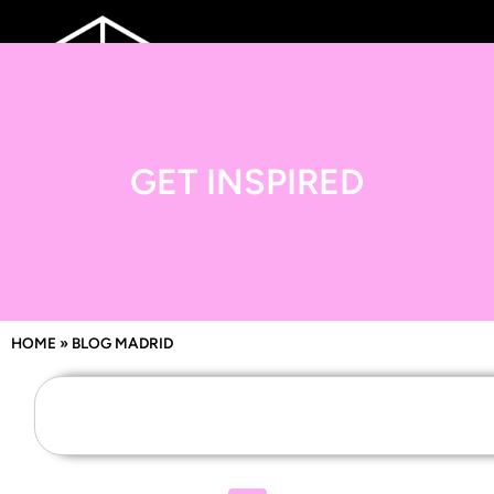
GET INSPIRED
HOME
»
BLOG MADRID