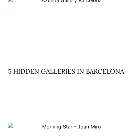
5 HIDDEN GALLERIES IN BARCELONA
READ MORE »