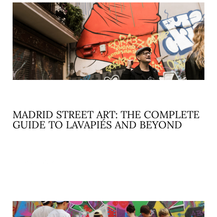
MADRID STREET ART: THE COMPLETE
GUIDE TO LAVAPIÉS AND BEYOND
READ MORE »