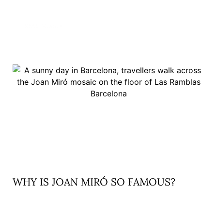
READ MORE »
WHY IS JOAN MIRÓ SO FAMOUS?