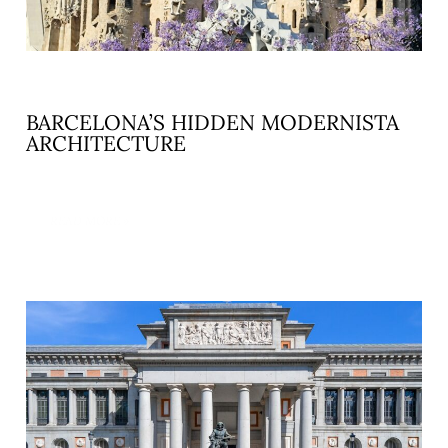
BARCELONA’S HIDDEN MODERNISTA
ARCHITECTURE
READ MORE »