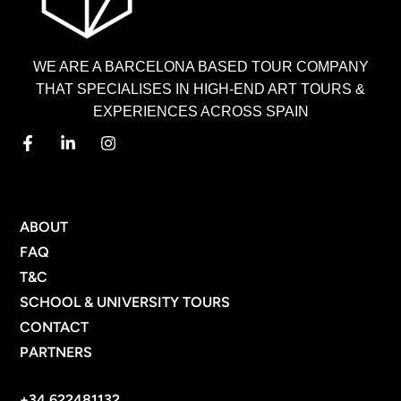
WE ARE A BARCELONA BASED TOUR COMPANY
THAT SPECIALISES IN HIGH-END ART TOURS &
EXPERIENCES ACROSS SPAIN
MENU
ABOUT
FAQ
T&C
SCHOOL & UNIVERSITY TOURS
CONTACT
PARTNERS
CONTACT INFO
+34 622481132