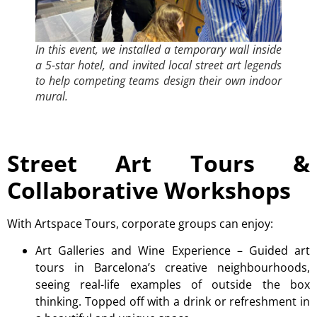
In this event, we installed a temporary wall inside
a 5-star hotel, and invited local street art legends
to help competing teams design their own indoor
mural.
Street Art Tours &
Collaborative Workshops
With Artspace Tours, corporate groups can enjoy:
Art Galleries and Wine Experience
– Guided art
tours in Barcelona’s creative neighbourhoods,
seeing real-life examples of outside the box
thinking. Topped off with a drink or refreshment in