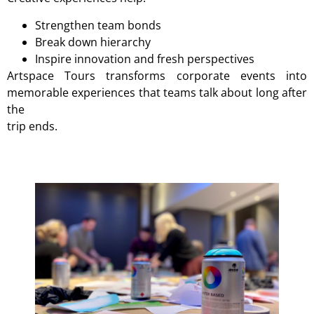
Strengthen team bonds
Break down hierarchy
Inspire innovation and fresh perspectives
Artspace Tours transforms corporate events into
memorable experiences that teams talk about long after
the
trip ends.