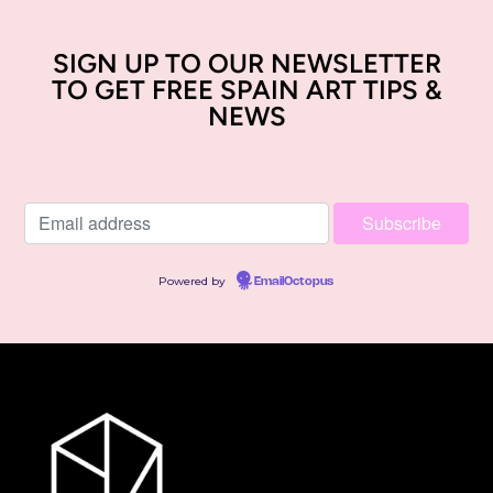
SIGN UP TO OUR NEWSLETTER
TO GET FREE SPAIN ART TIPS &
NEWS
Powered by
EmailOctopus