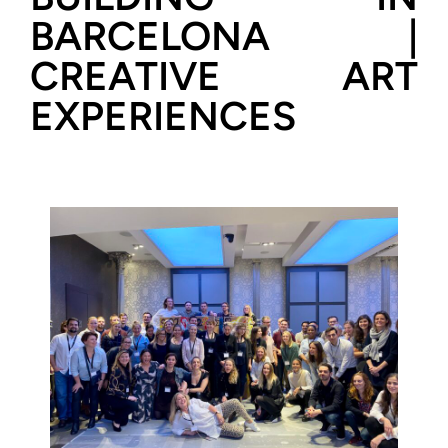
BARCELONA |
CREATIVE ART
EXPERIENCES