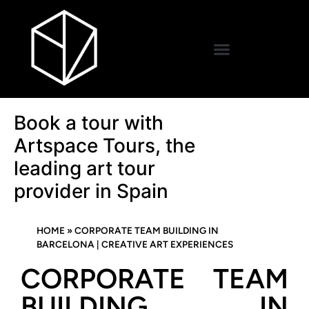
Book a tour with
Artspace Tours, the
leading art tour
provider in Spain
HOME
»
CORPORATE TEAM BUILDING IN
BARCELONA | CREATIVE ART EXPERIENCES
CORPORATE TEAM
BUILDING IN