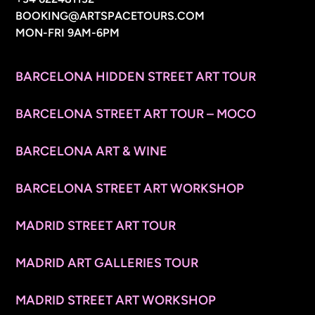
BOOKING@ARTSPACETOURS.COM
MON-FRI 9AM-6PM
MENU
BARCELONA HIDDEN STREET ART TOUR
BARCELONA STREET ART TOUR – MOCO
BARCELONA ART & WINE
BARCELONA STREET ART WORKSHOP
MADRID STREET ART TOUR
MADRID ART GALLERIES TOUR
MADRID STREET ART WORKSHOP