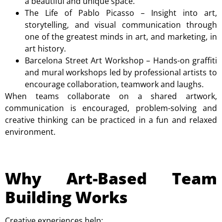
a beautiful and unique space.
The Life of Pablo Picasso
– Insight into art,
storytelling, and visual communication through
one of the greatest minds in art, and marketing, in
art history.
Barcelona Street Art Workshop
– Hands-on graffiti
and mural workshops led by professional artists to
encourage collaboration, teamwork and laughs.
When teams collaborate on a shared artwork,
communication is encouraged, problem-solving and
creative thinking can be practiced in a fun and relaxed
environment.
Why Art-Based Team
Building Works
Creative experiences help: