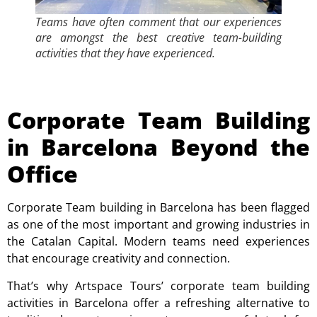
Teams have often comment that our experiences
are amongst the best creative team-building
activities that they have experienced.
Corporate Team Building
in Barcelona Beyond the
Office
Corporate Team building in Barcelona has been flagged
as one of the most important and growing industries in
the Catalan Capital.
Modern teams need experiences
that encourage creativity and connection.
That’s why Artspace Tours’ corporate team building
activities in Barcelona offer a refreshing alternative to