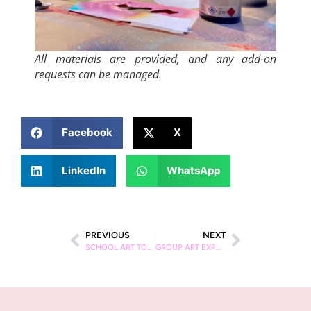
All materials are provided, and any add-on
requests can be managed.
Facebook
X
LinkedIn
WhatsApp
PREVIOUS
NEXT
SCHOOL ART TOURS IN BARCELONA
GROUP ART EXPERIENCES IN BARCELONA | SCHOOL & CORPORATE TOURS