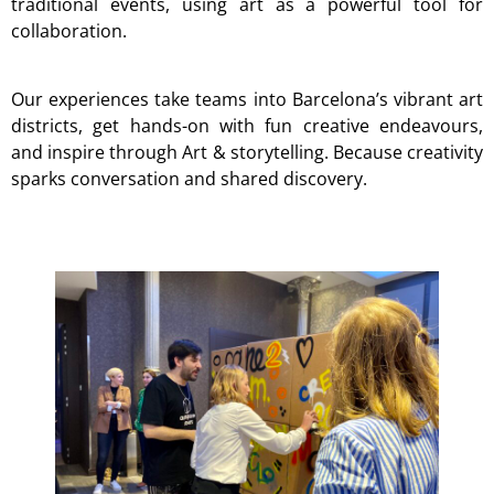
traditional events, using art as a powerful tool for
collaboration.
Our experiences take teams into Barcelona’s vibrant art
districts, get hands-on with fun creative endeavours,
and inspire through Art & storytelling. Because creativity
sparks conversation and shared discovery.