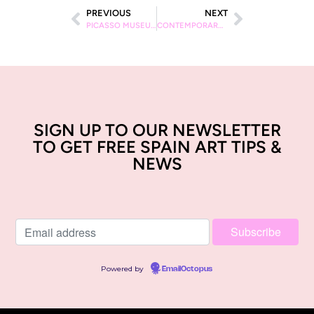
PREVIOUS
NEXT
PICASSO MUSEUM: 10 HIGHLIGHTS
CONTEMPORARY ART GALLERIES IN MADRID
SIGN UP TO OUR NEWSLETTER
TO GET FREE SPAIN ART TIPS &
NEWS
Powered by
EmailOctopus