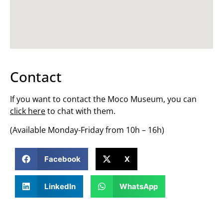
Contact
If you want to contact the Moco Museum, you can
click here
to chat with them.
(Available Monday-Friday from 10h – 16h)
Facebook
X
LinkedIn
WhatsApp