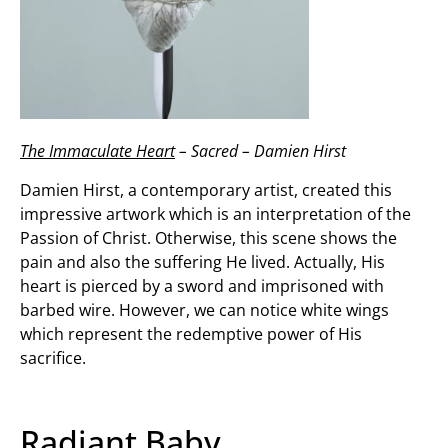
The Immaculate Heart
– Sacred – Damien Hirst
Damien Hirst, a contemporary artist, created this
impressive artwork which is an interpretation of the
Passion of Christ. Otherwise, this scene shows the
pain and also the suffering He lived. Actually, His
heart is pierced by a sword and imprisoned with
barbed wire. However, we can notice white wings
which represent the redemptive power of His
sacrifice.
Radiant Baby