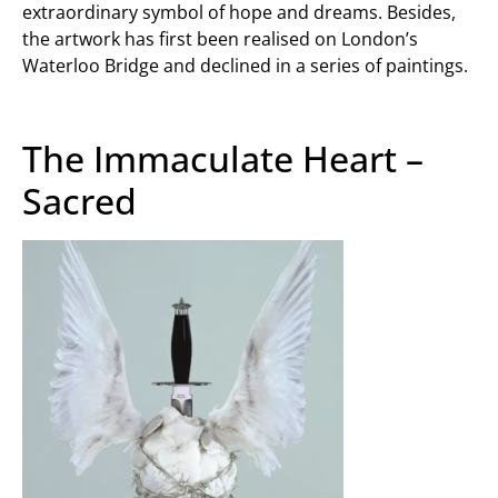
extraordinary symbol of hope and dreams. Besides,
the artwork has first been realised on London’s
Waterloo Bridge and declined in a series of paintings.
The Immaculate Heart –
Sacred