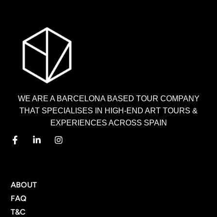
WE ARE A BARCELONA BASED TOUR COMPANY
THAT SPECIALISES IN HIGH-END ART TOURS &
EXPERIENCES ACROSS SPAIN
MENU
ABOUT
FAQ
T&C