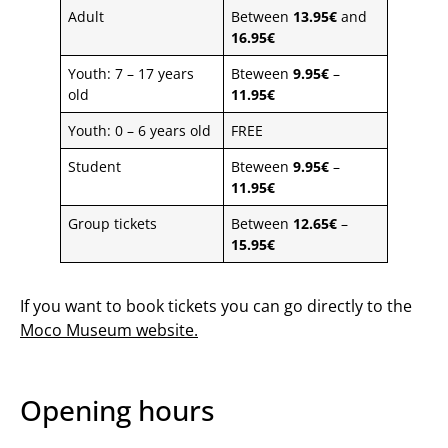
Adult
Between
13.95€
and
16.95€
Youth: 7 – 17 years
Bteween
9.95€
–
old
11.95€
Youth: 0 – 6 years old
FREE
Student
Bteween
9.95€
–
11.95€
Group tickets
Between
12.65€
–
15.95€
If you want to book tickets you can go directly to the
Moco Museum website
.
Opening hours