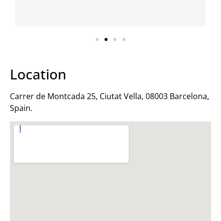
I f
Location
Carrer de Montcada 25, Ciutat Vella, 08003 Barcelona,
Spain.