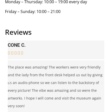
Monday – Thursday: 10:00 – 19:00 every day
Friday – Sunday: 10:00 – 21:00
Reviews
CONE C.
C






 I
The place was amazing! The workers were very friendly
Thi
and the lady from the front desk helped us out by giving
pl
us an audio phone so we can listen to the backstory of
ar
every picture! The vibe was amazing and so were the
Ba
artworks. I hope I will come and visit the museum again
le
very soon!
pie