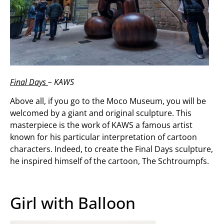
Final Days
– KAWS
Above all, if you go to the Moco Museum, you will be
welcomed by a giant and original sculpture. This
masterpiece is the work of KAWS a famous artist
known for his particular interpretation of cartoon
characters. Indeed, to create the Final Days sculpture,
he inspired himself of the cartoon, The Schtroumpfs.
Girl with Balloon