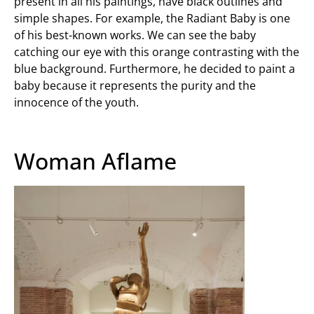
present in all his paintings, have black outlines and
simple shapes. For example, the Radiant Baby is one
of his best-known works. We can see the baby
catching our eye with this orange contrasting with the
blue background. Furthermore, he decided to paint a
baby because it represents the purity and the
innocence of the youth.
Woman Aflame