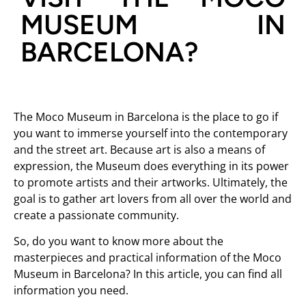
MUSEUM IN
BARCELONA?
The Moco Museum in Barcelona is the place to go if
you want to immerse yourself into the contemporary
and the street art. Because art is also a means of
expression, the Museum does everything in its power
to promote artists and their artworks. Ultimately, the
goal is to gather art lovers from all over the world and
create a passionate community.
So, do you want to know more about the
masterpieces and practical information of the Moco
Museum in Barcelona? In this article, you can find all
information you need.