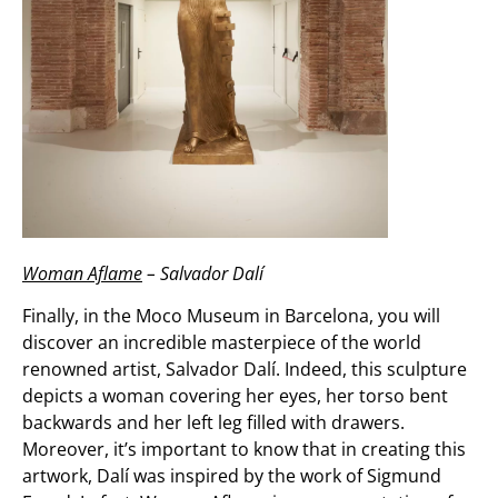
Woman Aflame
– Salvador Dalí
Finally, in the Moco Museum in Barcelona, you will
discover an incredible masterpiece of the world
renowned artist, Salvador Dalí. Indeed, this sculpture
depicts a woman covering her eyes, her torso bent
backwards and her left leg filled with drawers.
Moreover, it’s important to know that in creating this
artwork, Dalí was inspired by the work of Sigmund