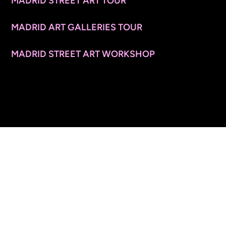
MADRID STREET ART TOUR
MADRID ART GALLERIES TOUR
MADRID STREET ART WORKSHOP
CONTACT INFO
© 2026 ARTSPACE TOURS. ALL RIGHTS RESERVED.