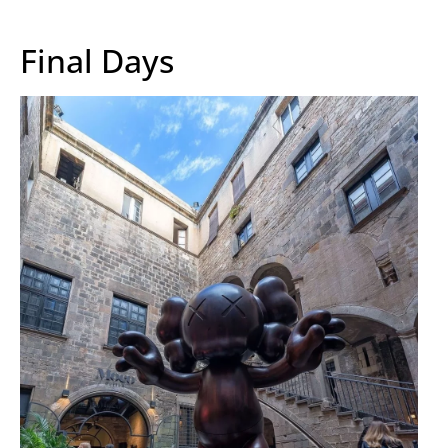
Final Days