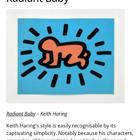
Radiant Baby
– Keith Haring
Keith Haring’s style is easily recognisable by its
captivating simplicity. Notably because his characters,