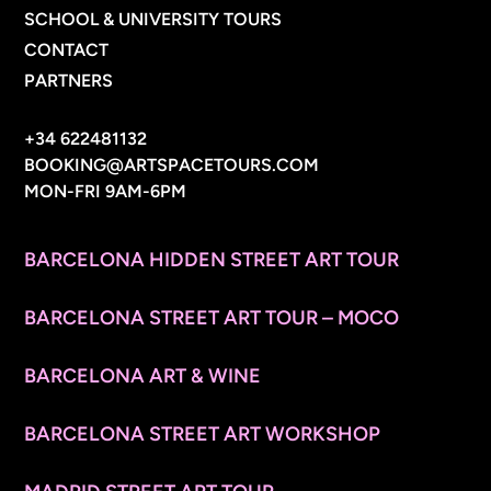
SCHOOL & UNIVERSITY TOURS
CONTACT
PARTNERS
CONTACT INFO
+34 622481132
BOOKING@ARTSPACETOURS.COM
MON-FRI 9AM-6PM
MENU
BARCELONA HIDDEN STREET ART TOUR
BARCELONA STREET ART TOUR – MOCO
BARCELONA ART & WINE
BARCELONA STREET ART WORKSHOP