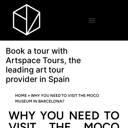
Book a tour with
Artspace Tours, the
leading art tour
provider in Spain
HOME
»
WHY YOU NEED TO VISIT THE MOCO
MUSEUM IN BARCELONA?
WHY YOU NEED TO
VISIT THE MOCO