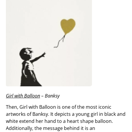
Girl with Balloon
– Banksy
Then, Girl with Balloon is one of the most iconic
artworks of Banksy. It depicts a young girl in black and
white extend her hand to a heart shape balloon.
Additionally, the message behind it is an