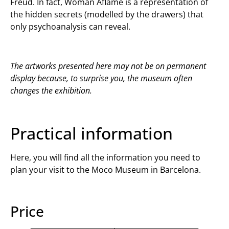
Freud. In fact, Woman Aflame is a representation of
the hidden secrets (modelled by the drawers) that
only psychoanalysis can reveal.
The artworks presented here may not be on permanent
display because, to surprise you, the museum often
changes the exhibition.
Practical information
Here, you will find all the information you need to
plan your visit to the Moco Museum in Barcelona.
Price