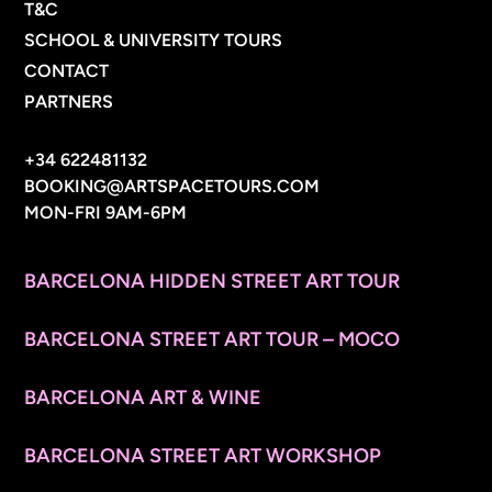
T&C
SCHOOL & UNIVERSITY TOURS
CONTACT
PARTNERS
CONTACT INFO
+34 622481132
BOOKING@ARTSPACETOURS.COM
MON-FRI 9AM-6PM
MENU
BARCELONA HIDDEN STREET ART TOUR
BARCELONA STREET ART TOUR – MOCO
BARCELONA ART & WINE
BARCELONA STREET ART WORKSHOP