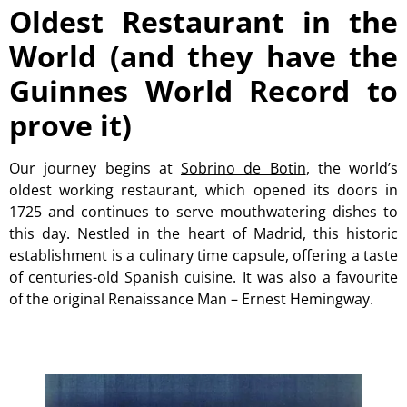
Oldest Restaurant in the
World (and they have the
Guinnes World Record to
prove it)
Our journey begins at
Sobrino de Botin
, the world’s
oldest working restaurant, which opened its doors in
1725 and continues to serve mouthwatering dishes to
this day. Nestled in the heart of Madrid, this historic
establishment is a culinary time capsule, offering a taste
of centuries-old Spanish cuisine. It was also a favourite
of the original Renaissance Man – Ernest Hemingway.