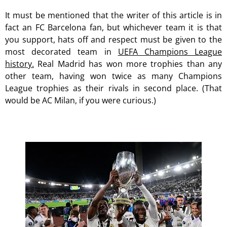
It must be mentioned that the writer of this article is in
fact an FC Barcelona fan, but whichever team it is that
you support, hats off and respect must be given to the
most decorated team in
UEFA Champions League
history.
Real Madrid has won more trophies than any
other team, having won twice as many Champions
League trophies as their rivals in second place. (That
would be AC Milan, if you were curious.)