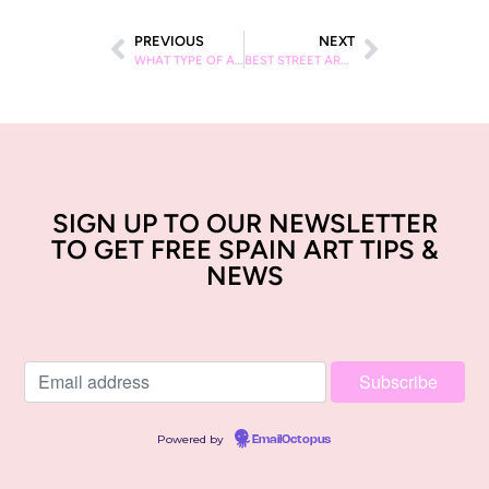
PREVIOUS
NEXT
WHAT TYPE OF ART IS BARCELONA KNOWN FOR
BEST STREET ART SPOTS IN BARCELONA
SIGN UP TO OUR NEWSLETTER
TO GET FREE SPAIN ART TIPS &
NEWS
Powered by
EmailOctopus