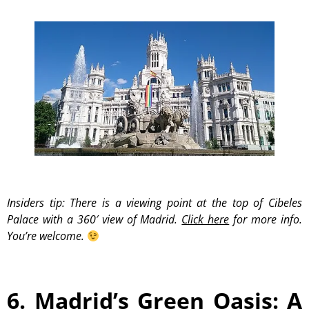
Insiders tip: There is a viewing point at the top of Cibeles
Palace with a 360′ view of Madrid.
Click here
for more info.
You’re welcome.
6. Madrid’s Green Oasis: A