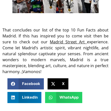
That concludes our list of the top 10 Fun Facts about
Madrid. If this has inspired you to come visit then be
sure to check out our
Madrid Street Art
experience.
Come let Madrid’s artistic spirit, vibrant nightlife, and
natural splendour captivate your senses. From ancient
wonders to modern marvels, Madrid is a true
masterpiece, blending art, culture, and nature in perfect
harmony. ¡Vamonos!
Facebook
X
LinkedIn
WhatsApp