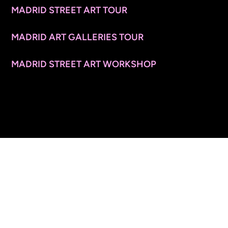
MADRID STREET ART TOUR
MADRID ART GALLERIES TOUR
MADRID STREET ART WORKSHOP
CONTACT INFO
© 2026 ARTSPACE TOURS. ALL RIGHTS RESERVED.