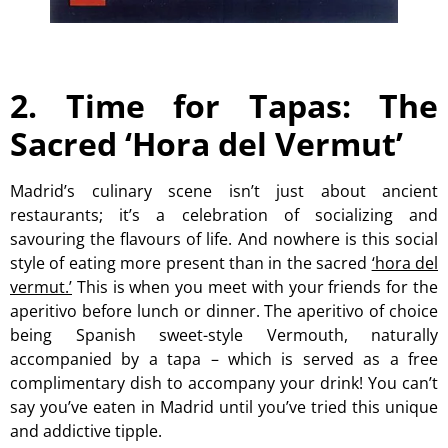
2. Time for Tapas: The
Sacred ‘Hora del Vermut’
Madrid’s culinary scene isn’t just about ancient
restaurants; it’s a celebration of socializing and
savouring the flavours of life. And nowhere is this social
style of eating more present than in the sacred
‘hora del
vermut.’
This is when you meet with your friends for the
aperitivo before lunch or dinner. The aperitivo of choice
being Spanish sweet-style Vermouth, naturally
accompanied by a tapa – which is served as a free
complimentary dish to accompany your drink! You can’t
say you’ve eaten in Madrid until you’ve tried this unique
and addictive tipple.