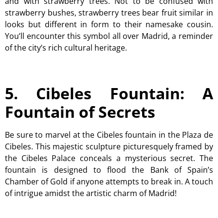
and with strawberry trees. Not to be confused with
strawberry bushes, strawberry trees bear fruit similar in
looks but different in form to their namesake cousin.
You’ll encounter this symbol all over Madrid, a reminder
of the city’s rich cultural heritage.
5. Cibeles Fountain: A
Fountain of Secrets
Be sure to marvel at the Cibeles fountain in the Plaza de
Cibeles. This majestic sculpture picturesquely framed by
the Cibeles Palace conceals a mysterious secret. The
fountain is designed to flood the Bank of Spain’s
Chamber of Gold if anyone attempts to break in. A touch
of intrigue amidst the artistic charm of Madrid!