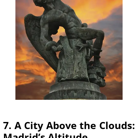
7. A City Above the Clouds:
Madrid’s Altitude