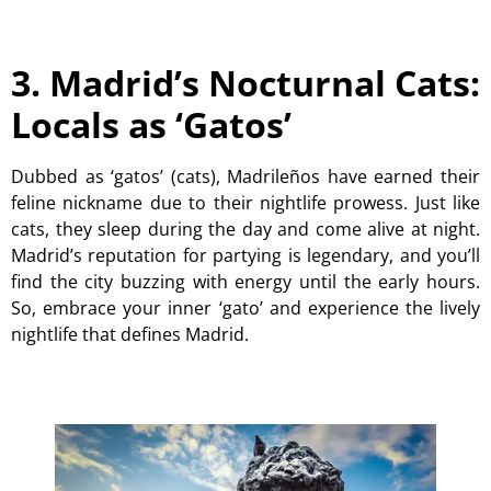
3. Madrid’s Nocturnal Cats:
Locals as ‘Gatos’
Dubbed as ‘gatos’ (cats), Madrileños have earned their
feline nickname due to their nightlife prowess. Just like
cats, they sleep during the day and come alive at night.
Madrid’s reputation for partying is legendary, and you’ll
find the city buzzing with energy until the early hours.
So, embrace your inner ‘gato’ and experience the lively
nightlife that defines Madrid.