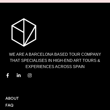
WE ARE A BARCELONA BASED TOUR COMPANY
THAT SPECIALISES IN HIGH-END ART TOURS &
EXPERIENCES ACROSS SPAIN
MENU
ABOUT
FAQ