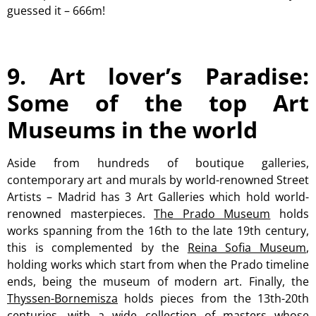
guessed it – 666m!
9. Art lover’s Paradise:
Some of the top Art
Museums in the world
Aside from hundreds of boutique galleries,
contemporary art and murals by world-renowned Street
Artists – Madrid has 3 Art Galleries which hold world-
renowned masterpieces.
The Prado Museum
holds
works spanning from the 16th to the late 19th century,
this is complemented by the
Reina Sofia Museum
,
holding works which start from when the Prado timeline
ends, being the museum of modern art. Finally, the
Thyssen-Bornemisza
holds pieces from the 13th-20th
centuries, with a wide collection of masters whose