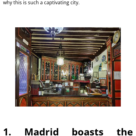
why this is such a captivating city.
1. Madrid boasts the