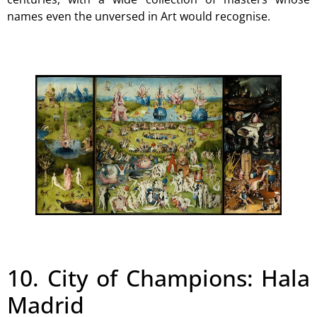
names even the unversed in Art would recognise.
10. City of Champions: Hala
Madrid