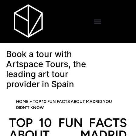
Book a tour with
Artspace Tours, the
leading art tour
provider in Spain
HOME
»
TOP 10 FUN FACTS ABOUT MADRID YOU
DIDN’T KNOW
TOP 10 FUN FACTS
ABOUT MADRID