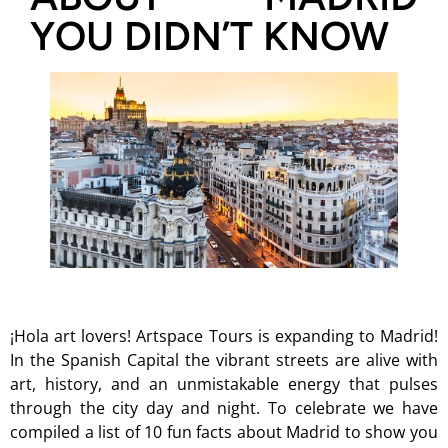
YOU DIDN’T KNOW
¡Hola art lovers! Artspace Tours is expanding to Madrid!
In the Spanish Capital the vibrant streets are alive with
art, history, and an unmistakable energy that pulses
through the city day and night. To celebrate we have
compiled a list of 10 fun facts about Madrid to show you