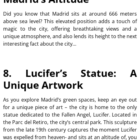
Did you know that Madrid sits at around 666 meters
above sea level? This elevated position adds a touch of
magic to the city, offering breathtaking views and a
unique atmosphere, and also lends its height to the next
interesting fact about the city…
8. Lucifer’s Statue: A
Unique Artwork
As you explore Madrid’s green spaces, keep an eye out
for a unique piece of art – the city is home to the only
statue dedicated to the Fallen Angel, Lucifer. Located in
the Parc del Retiro, the city’s central park. This sculpture
from the late 19th century captures the moment Lucifer
was expelled from heaven- and sits at an altitude of, you