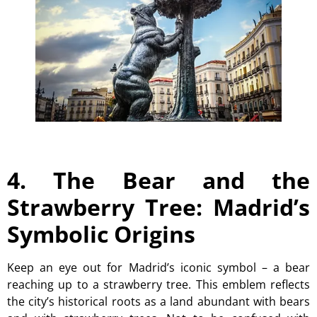
4. The Bear and the
Strawberry Tree: Madrid’s
Symbolic Origins
Keep an eye out for Madrid’s iconic symbol – a bear
reaching up to a strawberry tree. This emblem reflects
the city’s historical roots as a land abundant with bears