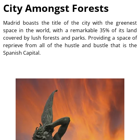
City Amongst Forests
Madrid boasts the title of the city with the greenest
space in the world, with a remarkable 35% of its land
covered by lush forests and parks. Providing a space of
reprieve from all of the hustle and bustle that is the
Spanish Capital.