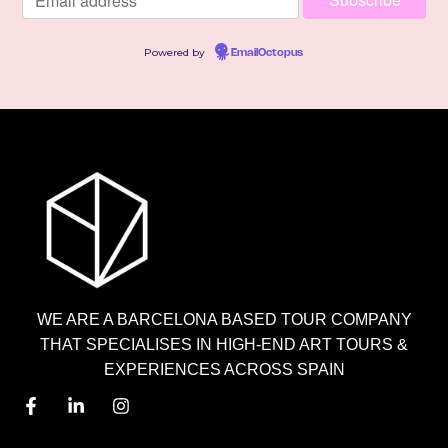
Powered by
EmailOctopus
WE ARE A BARCELONA BASED TOUR COMPANY
THAT SPECIALISES IN HIGH-END ART TOURS &
EXPERIENCES ACROSS SPAIN