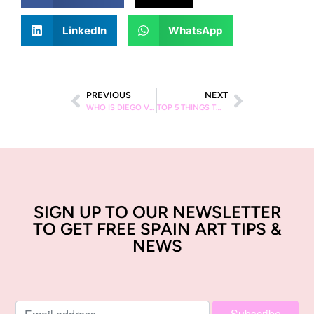
LinkedIn
WhatsApp
PREVIOUS
NEXT
WHO IS DIEGO VELAZQUEZ?
TOP 5 THINGS TO DO WITH KIDS IN BARCELONA
SIGN UP TO OUR NEWSLETTER
TO GET FREE SPAIN ART TIPS &
NEWS