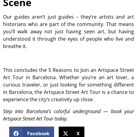
Scene
Our guides aren’t just guides – they’re artists and art
historians who are part of the community. That means
you’ll walk away not just having seen art, but having
understood it through the eyes of people who live and
breathe it.
This concludes the 5 Reasons to Join an Artspace Street
Art Tour in Barcelona. Whether you’re an art lover, a
curious traveler, or just looking for something different
in Barcelona, the Artspace Street Art Tour is a chance to
experience the city’s creativity up close.
Step into Barcelona’s colorful underground —
book your
Artspace Street Art Tour today.
Facebook
X