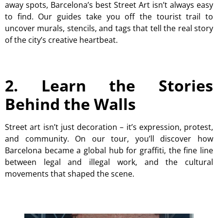
away spots, Barcelona’s best Street Art isn’t always easy
to find. Our guides take you off the tourist trail to
uncover murals, stencils, and tags that tell the real story
of the city’s creative heartbeat.
2. Learn the Stories
Behind the Walls
Street art isn’t just decoration – it’s expression, protest,
and community. On our tour, you’ll discover how
Barcelona became a global hub for graffiti, the fine line
between legal and illegal work, and the cultural
movements that shaped the scene.