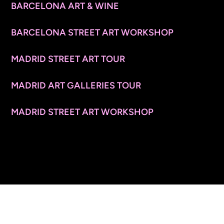
BARCELONA ART & WINE
BARCELONA STREET ART WORKSHOP
MADRID STREET ART TOUR
MADRID ART GALLERIES TOUR
MADRID STREET ART WORKSHOP
CONTACT INFO
© 2026 ARTSPACE TOURS. ALL RIGHTS RESERVED.