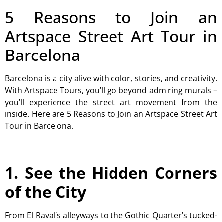
5 Reasons to Join an
Artspace Street Art Tour in
Barcelona
Barcelona is a city alive with color, stories, and creativity.
With Artspace Tours, you’ll go beyond admiring murals –
you’ll experience the street art movement from the
inside. Here are 5 Reasons to Join an Artspace Street Art
Tour in Barcelona.
1. See the Hidden Corners
of the City
From El Raval’s alleyways to the Gothic Quarter’s tucked-