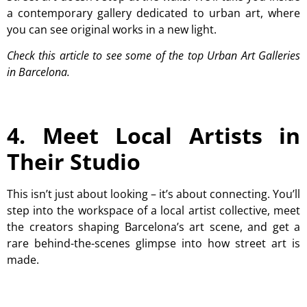
a contemporary gallery dedicated to urban art, where
you can see original works in a new light.
Check this article to see some of the top Urban Art Galleries
in Barcelona.
4. Meet Local Artists in
Their Studio
This isn’t just about looking – it’s about connecting. You’ll
step into the workspace of a local artist collective, meet
the creators shaping Barcelona’s art scene, and get a
rare behind-the-scenes glimpse into how street art is
made.