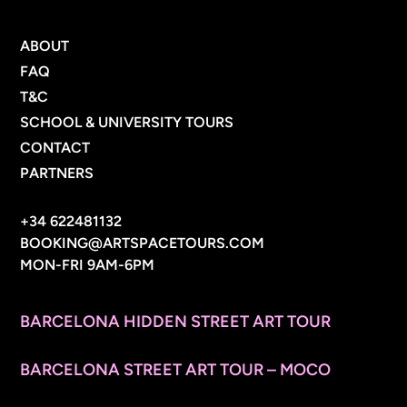
MENU
ABOUT
FAQ
T&C
SCHOOL & UNIVERSITY TOURS
CONTACT
PARTNERS
CONTACT INFO
+34 622481132
BOOKING@ARTSPACETOURS.COM
MON-FRI 9AM-6PM
MENU
BARCELONA HIDDEN STREET ART TOUR
BARCELONA STREET ART TOUR – MOCO