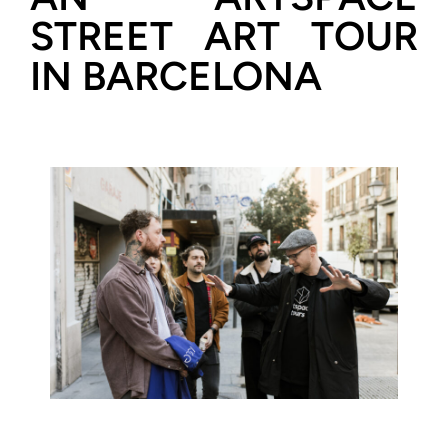
STREET ART TOUR
IN BARCELONA