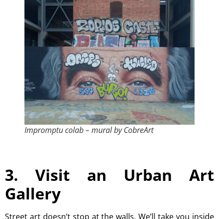
Impromptu colab – mural by CobreArt
3. Visit an Urban Art
Gallery
Street art doesn’t stop at the walls. We’ll take you inside