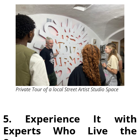
Private Tour of a local Street Artist Studio Space
5. Experience It with
Experts Who Live the