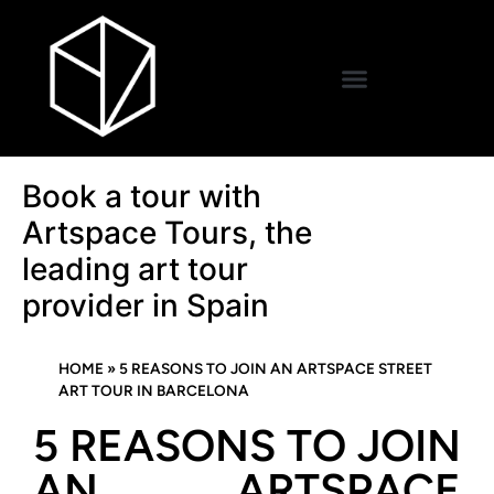
Book a tour with
Artspace Tours, the
leading art tour
provider in Spain
HOME
»
5 REASONS TO JOIN AN ARTSPACE STREET
ART TOUR IN BARCELONA
5 REASONS TO JOIN
AN ARTSPACE