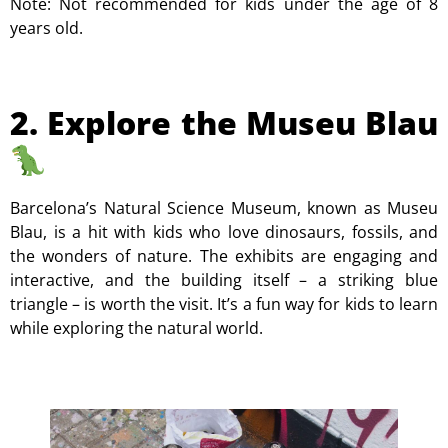
Note: Not recommended for kids under the age of 8
years old.
2. Explore the Museu Blau
Barcelona’s Natural Science Museum, known as Museu
Blau, is a hit with kids who love dinosaurs, fossils, and
the wonders of nature. The exhibits are engaging and
interactive, and the building itself – a striking blue
triangle – is worth the visit. It’s a fun way for kids to learn
while exploring the natural world.