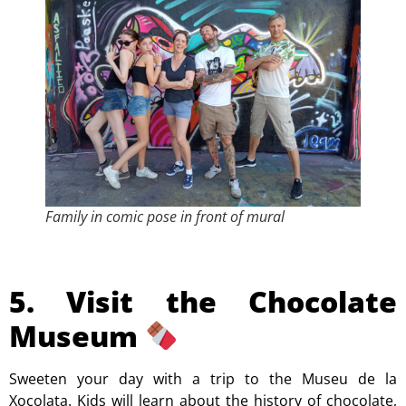
Family in comic pose in front of mural
5. Visit the Chocolate
Museum
Sweeten your day with a trip to the Museu de la
Xocolata. Kids will learn about the history of chocolate,