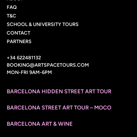
FAQ
T&C
SCHOOL & UNIVERSITY TOURS
CONTACT
PARTNERS
CONTACT INFO
+34 622481132
BOOKING@ARTSPACETOURS.COM
MON-FRI 9AM-6PM
MENU
BARCELONA HIDDEN STREET ART TOUR
BARCELONA STREET ART TOUR – MOCO
BARCELONA ART & WINE