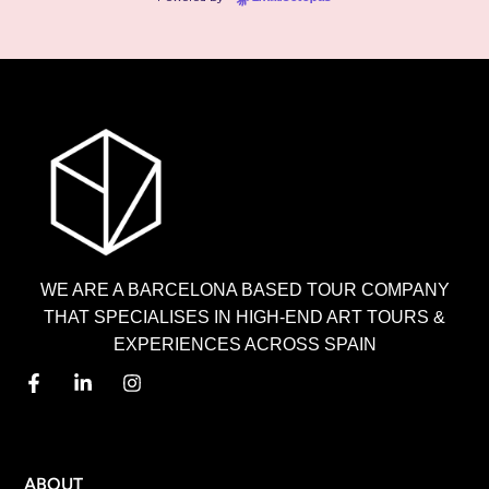
WE ARE A BARCELONA BASED TOUR COMPANY
THAT SPECIALISES IN HIGH-END ART TOURS &
EXPERIENCES ACROSS SPAIN
MENU
ABOUT