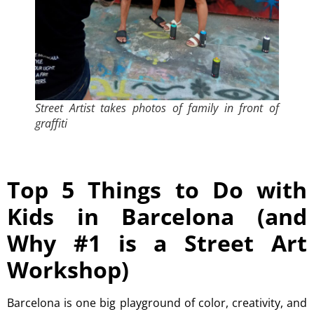
Street Artist takes photos of family in front of
graffiti
Top 5 Things to Do with
Kids in Barcelona (and
Why #1 is a Street Art
Workshop)
Barcelona is one big playground of color, creativity, and