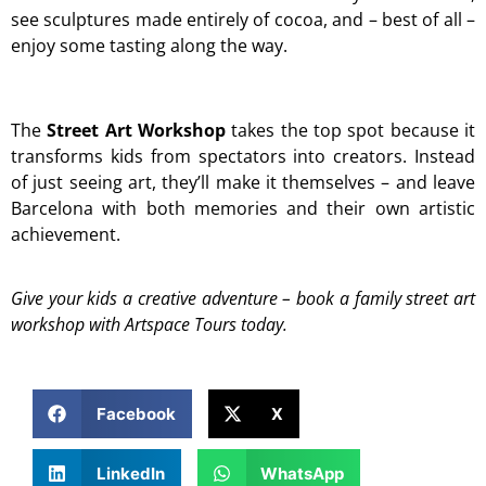
see sculptures made entirely of cocoa, and – best of all –
enjoy some tasting along the way.
The
Street Art Workshop
takes the top spot because it
transforms kids from spectators into creators. Instead
of just seeing art, they’ll make it themselves – and leave
Barcelona with both memories and their own artistic
achievement.
Give your kids a creative adventure – book a family street art
workshop with Artspace Tours today.
Facebook
X
LinkedIn
WhatsApp