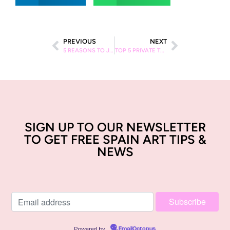
PREVIOUS
NEXT
5 REASONS TO JOIN AN ARTSPACE STREET ART TOUR IN BARCELONA
TOP 5 PRIVATE TOURS IN BARCELONA
SIGN UP TO OUR NEWSLETTER
TO GET FREE SPAIN ART TIPS &
NEWS
Powered by
EmailOctopus