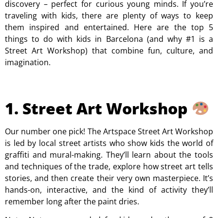
discovery – perfect for curious young minds. If you’re
traveling with kids, there are plenty of ways to keep
them inspired and entertained. Here are the top 5
things to do with kids in Barcelona (and why #1 is a
Street Art Workshop) that combine fun, culture, and
imagination.
1. Street Art Workshop
Our number one pick! The Artspace Street Art Workshop
is led by local street artists who show kids the world of
graffiti and mural-making. They’ll learn about the tools
and techniques of the trade, explore how street art tells
stories, and then create their very own masterpiece. It’s
hands-on, interactive, and the kind of activity they’ll
remember long after the paint dries.