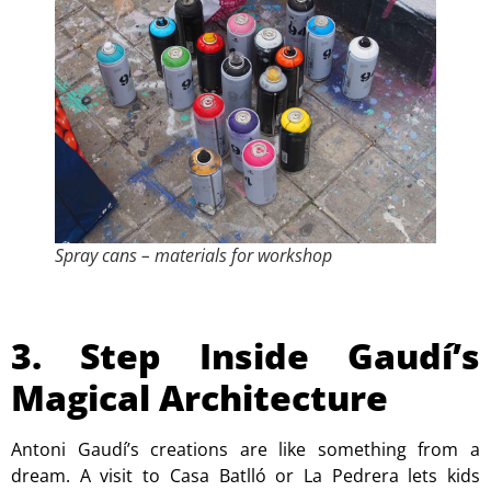
Spray cans – materials for workshop
3. Step Inside Gaudí’s
Magical Architecture
Antoni Gaudí’s creations are like something from a
dream. A visit to
Casa Batlló
or
La Pedrera
lets kids