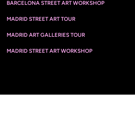
BARCELONA STREET ART WORKSHOP
MADRID STREET ART TOUR
MADRID ART GALLERIES TOUR
MADRID STREET ART WORKSHOP
CONTACT INFO
© 2026 ARTSPACE TOURS. ALL RIGHTS RESERVED.