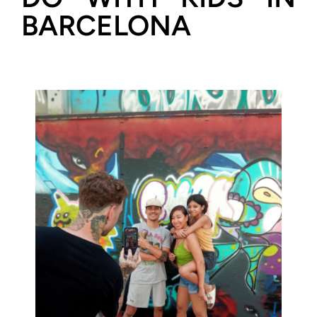
BARCELONA