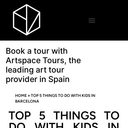
Book a tour with
Artspace Tours, the
leading art tour
provider in Spain
HOME
»
TOP 5 THINGS TO DO WITH KIDS IN
BARCELONA
TOP 5 THINGS TO
DO WITH KIDS IN