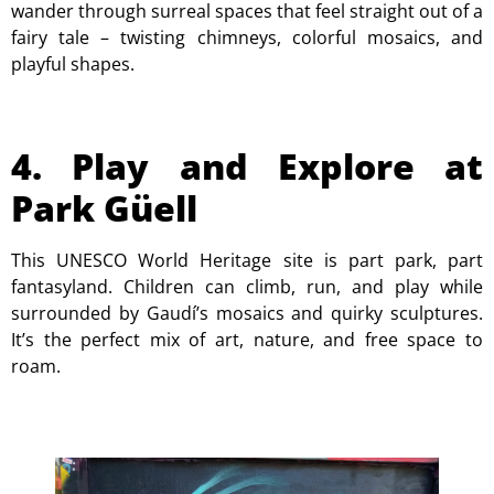
wander through surreal spaces that feel straight out of a
fairy tale – twisting chimneys, colorful mosaics, and
playful shapes.
4. Play and Explore at
Park Güell
This UNESCO World Heritage site is part park, part
fantasyland. Children can climb, run, and play while
surrounded by Gaudí’s mosaics and quirky sculptures.
It’s the perfect mix of art, nature, and free space to
roam.