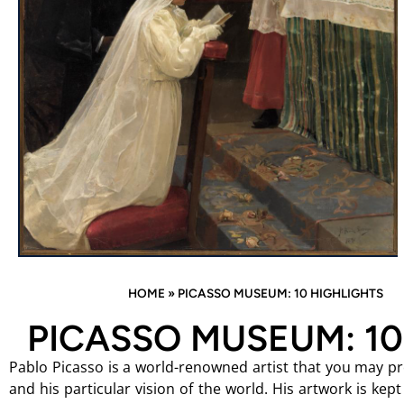
HOME
»
PICASSO MUSEUM: 10 HIGHLIGHTS
PICASSO MUSEUM: 10
Pablo Picasso is a world-renowned artist that you may pro
and his particular vision of the world. His artwork is kept