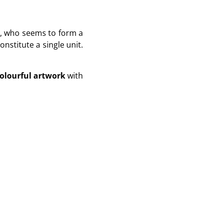
y, who seems to form a
nstitute a single unit.
olourful artwork
with