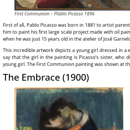
First Communion – Plablo Picasso 1896
First of all, Pablo Picasso was born in 1881 to artist parent
him to paint his first large scale project made with oil pain
when he was just 15 years old in the atelier of José Garnel
This incredible artwork depicts a young girl dressed in a
say that the girl in the painting is Picasso’s sister, w
young girl. The First Communion painting was shown at the
The Embrace (1900)