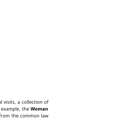
visits, a collection of
r example, the
Woman
er from the common law