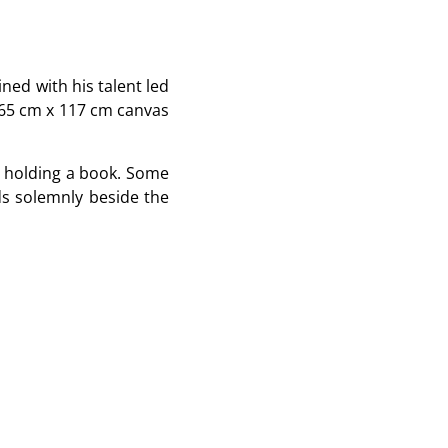
ined with his talent led
165 cm x 117 cm canvas
nd holding a book. Some
ds solemnly beside the