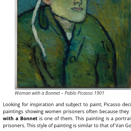
Woman with a Bonnet – Pablo Picasso 1901
Looking for inspiration and subject to paint, Picasso deci
paintings showing women prisoners often because they w
with a Bonnet
is one of them. This painting is a port
prisoners. This style of painting is similar to that of Van 