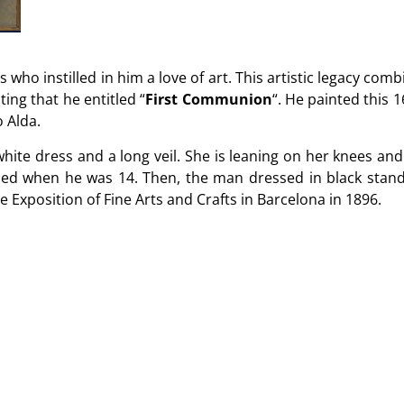
s who instilled in him a love of art. This artistic legacy comb
ting that he entitled “
First Communion
“. He painted this 
o Alda.
 white dress and a long veil. She is leaning on her knees a
ho died when he was 14. Then, the man dressed in black stan
 Exposition of Fine Arts and Crafts in Barcelona in 1896.