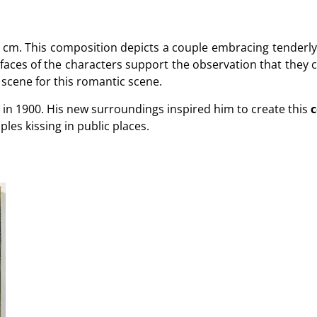
 cm. This composition depicts a couple embracing tenderl
 faces of the characters support the observation that they co
 scene for this romantic scene.
is in 1900. His new surroundings inspired him to create this
c
ples kissing in public places.