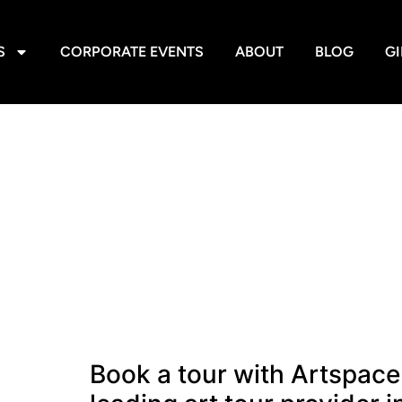
S
CORPORATE EVENTS
ABOUT
BLOG
GI
Book a tour with Artspace