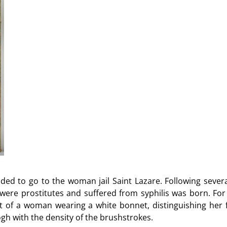
ded to go to the woman jail Saint Lazare. Following several 
ere prostitutes and suffered from syphilis was born. Fo
rait of a woman wearing a white bonnet, distinguishing h
Gogh with the density of the brushstrokes.