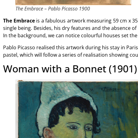
The Embrace – Pablo Picasso 1900
The Embrace
is a fabulous artwork measuring 59 cm x 35
single being. Besides, his dry features and the absence of
In the background, we can notice colourful houses set the
Pablo Picasso realised this artwork during his stay in Par
pastel, which will follow a series of realisation showing cou
Woman with a Bonnet (1901)