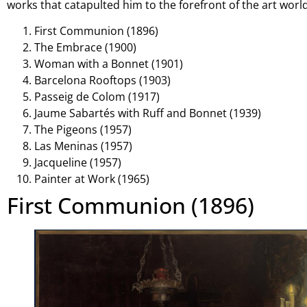
works that catapulted him to the forefront of the art world
First Communion (1896)
The Embrace (1900)
Woman with a Bonnet (1901)
Barcelona Rooftops (1903)
Passeig de Colom (1917)
Jaume Sabartés with Ruff and Bonnet (1939)
The Pigeons (1957)
Las Meninas (1957)
Jacqueline (1957)
Painter at Work (1965)
First Communion (1896)