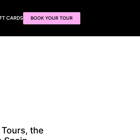
FT CARDS
BOOK YOUR TOUR
 Tours, the