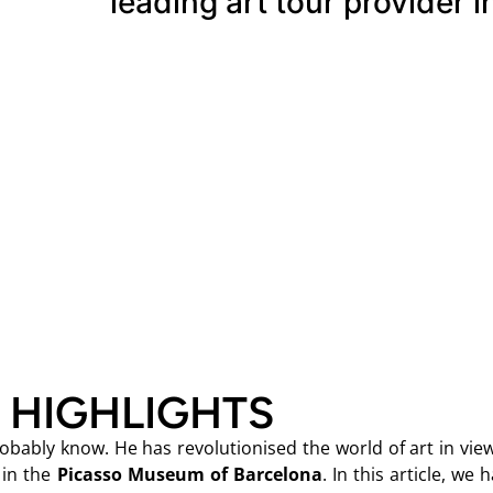
leading art tour provider i
 HIGHLIGHTS
bably know. He has revolutionised the world of art in view
 in the
Picasso Museum of Barcelona
. In this article, we