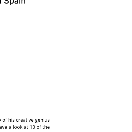
n Spain
 of his creative genius
 have a look at 10 of the