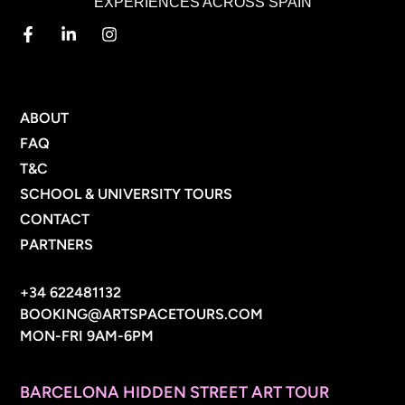
EXPERIENCES ACROSS SPAIN
MENU
ABOUT
FAQ
T&C
SCHOOL & UNIVERSITY TOURS
CONTACT
PARTNERS
CONTACT INFO
+34 622481132
BOOKING@ARTSPACETOURS.COM
MON-FRI 9AM-6PM
MENU
BARCELONA HIDDEN STREET ART TOUR