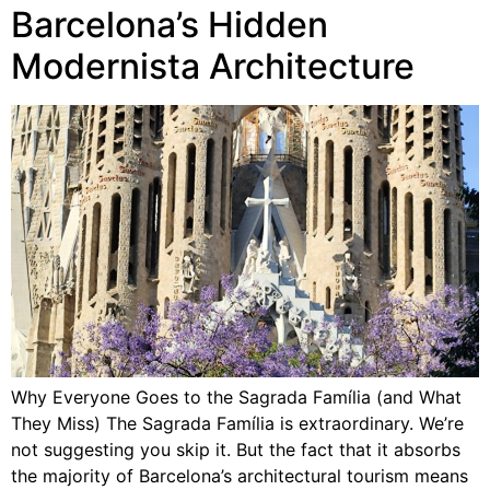
Barcelona’s Hidden
Modernista Architecture
Why Everyone Goes to the Sagrada Família (and What
They Miss) The Sagrada Família is extraordinary. We’re
not suggesting you skip it. But the fact that it absorbs
the majority of Barcelona’s architectural tourism means