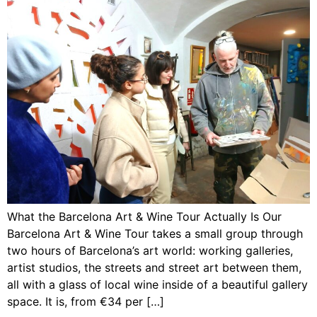
What the Barcelona Art & Wine Tour Actually Is Our
Barcelona Art & Wine Tour takes a small group through
two hours of Barcelona’s art world: working galleries,
artist studios, the streets and street art between them,
all with a glass of local wine inside of a beautiful gallery
space. It is, from €34 per […]