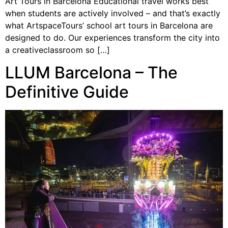
Art Tours in Barcelona Educational travel works best
when students are actively involved – and that’s exactly
what ArtspaceTours’ school art tours in Barcelona are
designed to do. Our experiences transform the city into
a creativeclassroom so […]
LLUM Barcelona – The
Definitive Guide