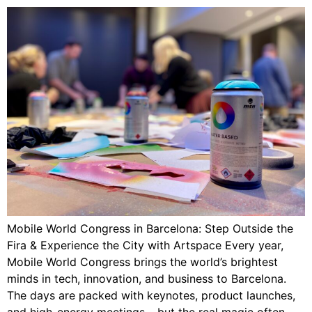
Mobile World Congress in Barcelona: Step Outside the
Fira & Experience the City with Artspace Every year,
Mobile World Congress brings the world’s brightest
minds in tech, innovation, and business to Barcelona.
The days are packed with keynotes, product launches,