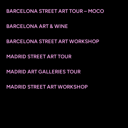
BARCELONA STREET ART TOUR – MOCO
BARCELONA ART & WINE
BARCELONA STREET ART WORKSHOP
MADRID STREET ART TOUR
MADRID ART GALLERIES TOUR
MADRID STREET ART WORKSHOP
CONTACT INFO
© 2026 ARTSPACE TOURS. ALL RIGHTS RESERVED.