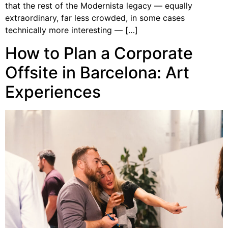
that the rest of the Modernista legacy — equally
extraordinary, far less crowded, in some cases
technically more interesting — […]
How to Plan a Corporate
Offsite in Barcelona: Art
Experiences