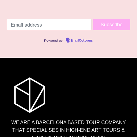
Powered by
EmailOctopus
WE ARE A BARCELONA BASED TOUR COMPANY
THAT SPECIALISES IN HIGH-END ART TOURS &