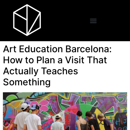
Art Education Barcelona:
How to Plan a Visit That
Actually Teaches
Something