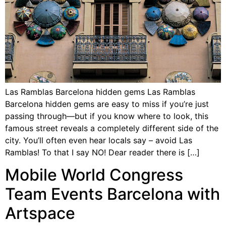
Las Ramblas Barcelona hidden gems Las Ramblas
Barcelona hidden gems are easy to miss if you’re just
passing through—but if you know where to look, this
famous street reveals a completely different side of the
city. You’ll often even hear locals say – avoid Las
Ramblas! To that I say NO! Dear reader there is […]
Mobile World Congress
Team Events Barcelona with
Artspace