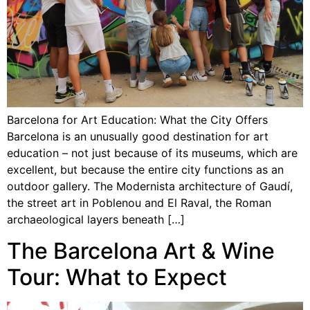
Barcelona for Art Education: What the City Offers
Barcelona is an unusually good destination for art
education – not just because of its museums, which are
excellent, but because the entire city functions as an
outdoor gallery. The Modernista architecture of Gaudí,
the street art in Poblenou and El Raval, the Roman
archaeological layers beneath […]
The Barcelona Art & Wine
Tour: What to Expect