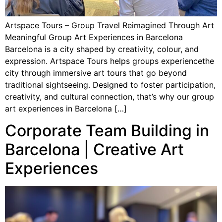
Artspace Tours – Group Travel Reimagined Through Art
Meaningful Group Art Experiences in Barcelona
Barcelona is a city shaped by creativity, colour, and
expression. Artspace Tours helps groups experiencethe
city through immersive art tours that go beyond
traditional sightseeing. Designed to foster participation,
creativity, and cultural connection, that’s why our group
art experiences in Barcelona […]
Corporate Team Building in
Barcelona | Creative Art
Experiences