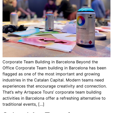
Corporate Team Building in Barcelona Beyond the
Office Corporate Team building in Barcelona has been
flagged as one of the most important and growing
industries in the Catalan Capital. Modern teams need
experiences that encourage creativity and connection.
That’s why Artspace Tours’ corporate team building
activities in Barcelona offer a refreshing alternative to
traditional events, […]