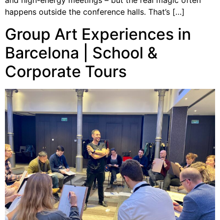
and high-energy meetings – but the real magic often
happens outside the conference halls. That’s […]
Group Art Experiences in
Barcelona | School &
Corporate Tours