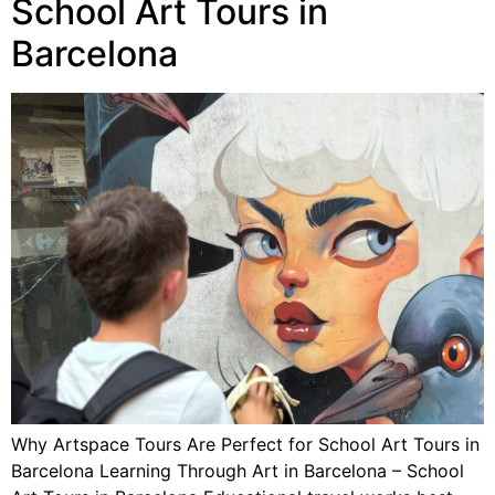
School Art Tours in
Barcelona
Why Artspace Tours Are Perfect for School Art Tours in
Barcelona Learning Through Art in Barcelona – School