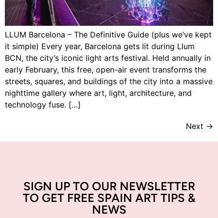
LLUM Barcelona – The Definitive Guide (plus we’ve kept
it simple) Every year, Barcelona gets lit during Llum
BCN, the city’s iconic light arts festival. Held annually in
early February, this free, open-air event transforms the
streets, squares, and buildings of the city into a massive
nighttime gallery where art, light, architecture, and
technology fuse. […]
Next
→
SIGN UP TO OUR NEWSLETTER
TO GET FREE SPAIN ART TIPS &
NEWS