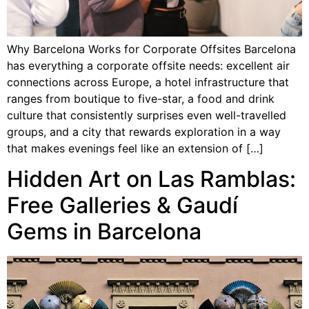
Why Barcelona Works for Corporate Offsites Barcelona
has everything a corporate offsite needs: excellent air
connections across Europe, a hotel infrastructure that
ranges from boutique to five-star, a food and drink
culture that consistently surprises even well-travelled
groups, and a city that rewards exploration in a way
that makes evenings feel like an extension of […]
Hidden Art on Las Ramblas:
Free Galleries & Gaudí
Gems in Barcelona