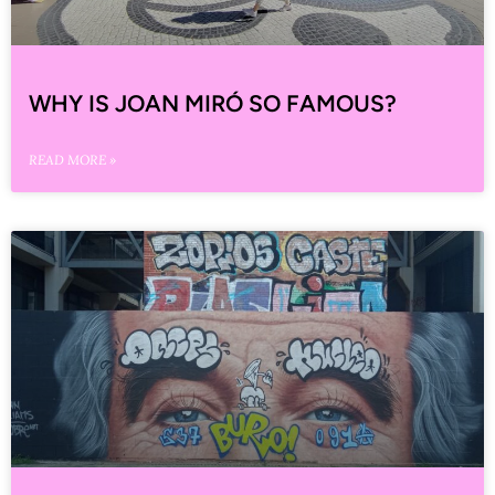
WHY IS JOAN MIRÓ SO FAMOUS?
READ MORE »