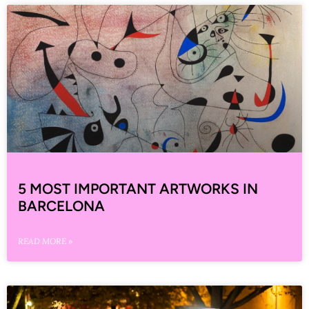
5 MOST IMPORTANT ARTWORKS IN
BARCELONA
READ MORE »