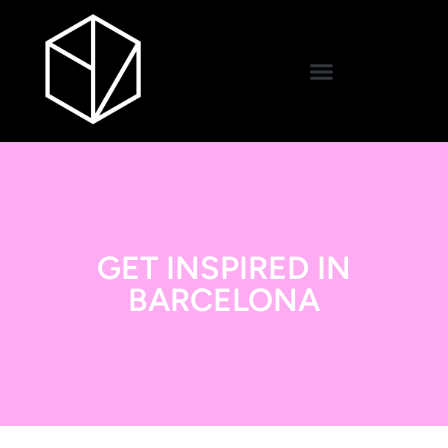
GET INSPIRED IN
BARCELONA