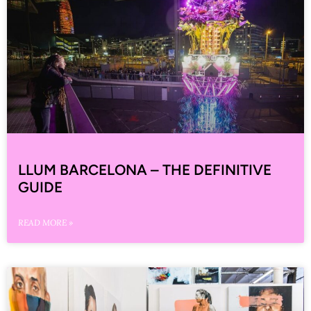
LLUM BARCELONA – THE DEFINITIVE
GUIDE
READ MORE »