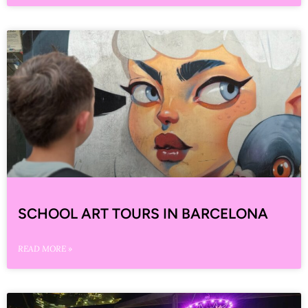
SCHOOL ART TOURS IN BARCELONA
READ MORE »