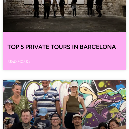
TOP 5 PRIVATE TOURS IN BARCELONA
READ MORE »