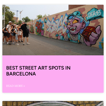
BEST STREET ART SPOTS IN
BARCELONA
READ MORE »