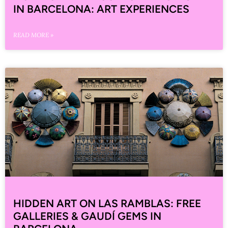
IN BARCELONA: ART EXPERIENCES
READ MORE »
HIDDEN ART ON LAS RAMBLAS: FREE
GALLERIES & GAUDÍ GEMS IN