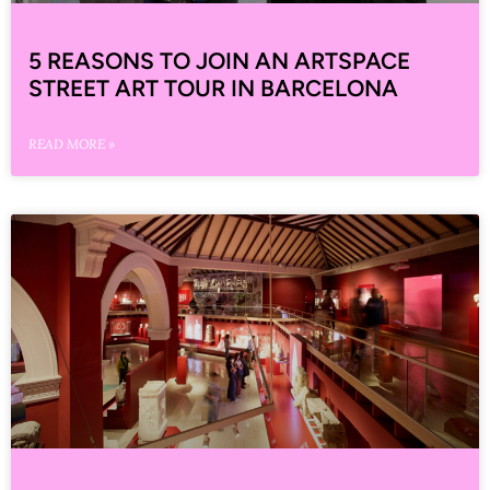
5 REASONS TO JOIN AN ARTSPACE
STREET ART TOUR IN BARCELONA
READ MORE »