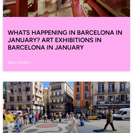
WHATS HAPPENING IN BARCELONA IN
JANUARY? ART EXHIBITIONS IN
BARCELONA IN JANUARY
READ MORE »