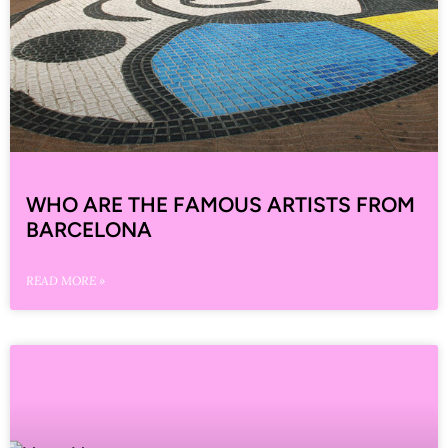
WHO ARE THE FAMOUS ARTISTS FROM
BARCELONA
READ MORE »