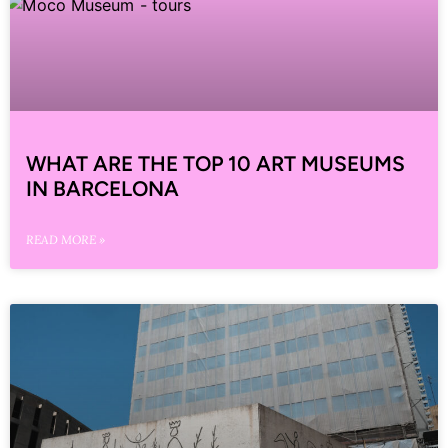
WHAT ARE THE TOP 10 ART MUSEUMS
IN BARCELONA
READ MORE »