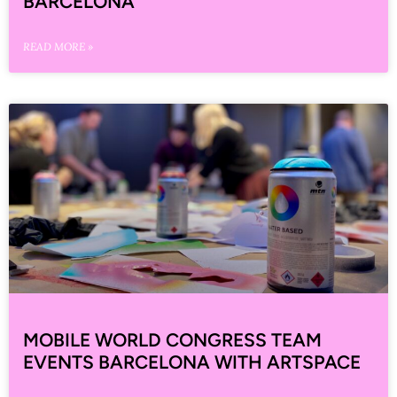
BARCELONA
READ MORE »
MOBILE WORLD CONGRESS TEAM
EVENTS BARCELONA WITH ARTSPACE