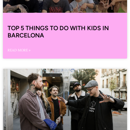
TOP 5 THINGS TO DO WITH KIDS IN
BARCELONA
READ MORE »