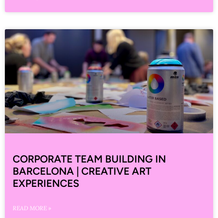
CORPORATE TEAM BUILDING IN
BARCELONA | CREATIVE ART
EXPERIENCES
READ MORE »