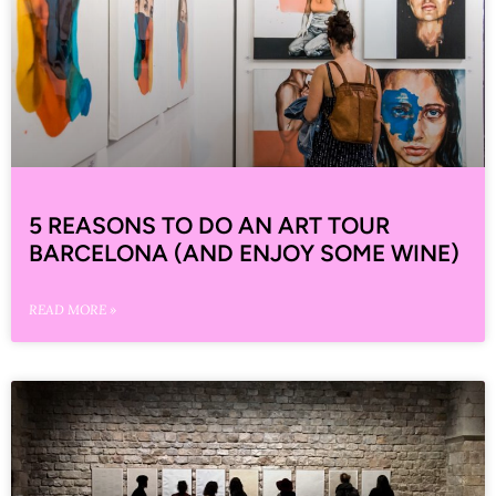
5 REASONS TO DO AN ART TOUR
BARCELONA (AND ENJOY SOME WINE)
READ MORE »