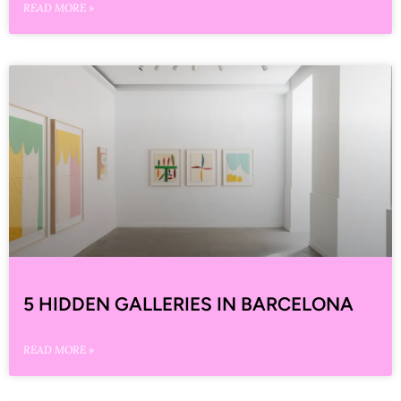
READ MORE »
5 HIDDEN GALLERIES IN BARCELONA
READ MORE »