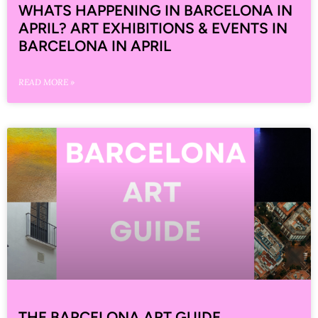
WHATS HAPPENING IN BARCELONA IN
APRIL? ART EXHIBITIONS & EVENTS IN
BARCELONA IN APRIL
READ MORE »
THE BARCELONA ART GUIDE