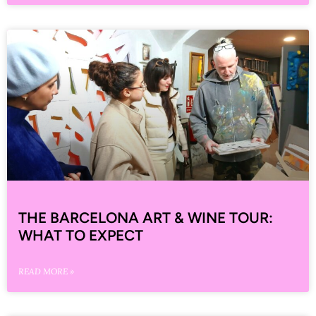
THE BARCELONA ART & WINE TOUR:
WHAT TO EXPECT
READ MORE »