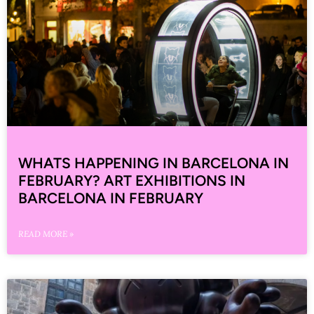
WHATS HAPPENING IN BARCELONA IN
FEBRUARY? ART EXHIBITIONS IN
BARCELONA IN FEBRUARY
READ MORE »