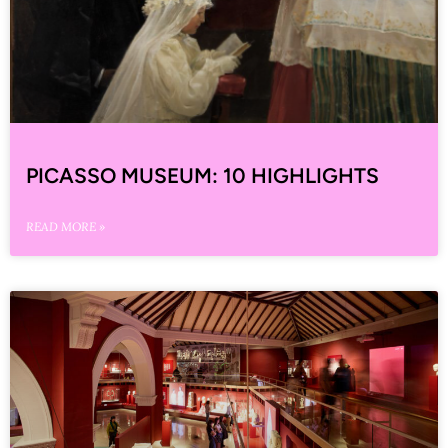
PICASSO MUSEUM: 10 HIGHLIGHTS
READ MORE »