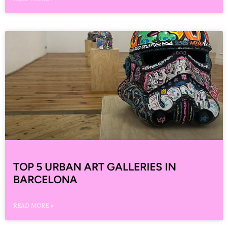
TOP 5 URBAN ART GALLERIES IN
BARCELONA
READ MORE »