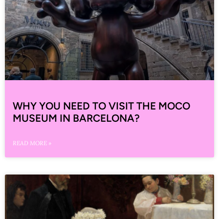
WHY YOU NEED TO VISIT THE MOCO
MUSEUM IN BARCELONA?
READ MORE »