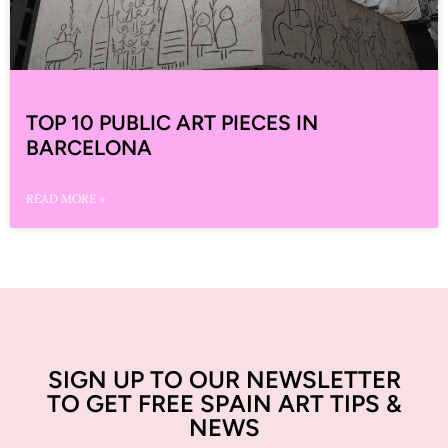
TOP 10 PUBLIC ART PIECES IN
BARCELONA
READ MORE »
SIGN UP TO OUR NEWSLETTER
TO GET FREE SPAIN ART TIPS &
NEWS