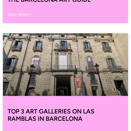
READ MORE »
TOP 3 ART GALLERIES ON LAS
RAMBLAS IN BARCELONA