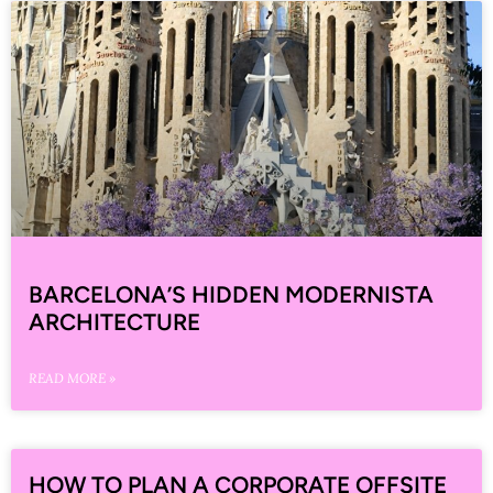
BARCELONA’S HIDDEN MODERNISTA
ARCHITECTURE
READ MORE »
HOW TO PLAN A CORPORATE OFFSITE