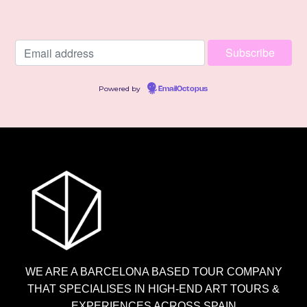
Powered by
EmailOctopus
WE ARE A BARCELONA BASED TOUR COMPANY
THAT SPECIALISES IN HIGH-END ART TOURS &
EXPERIENCES ACROSS SPAIN