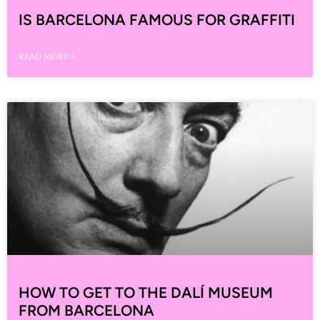
IS BARCELONA FAMOUS FOR GRAFFITI
READ MORE »
HOW TO GET TO THE DALÍ MUSEUM
FROM BARCELONA