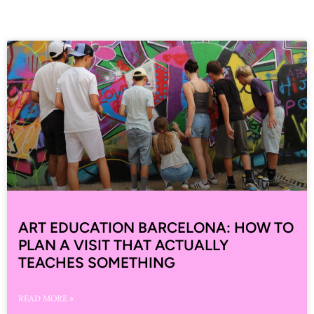
ART EDUCATION BARCELONA: HOW TO
PLAN A VISIT THAT ACTUALLY
TEACHES SOMETHING
READ MORE »