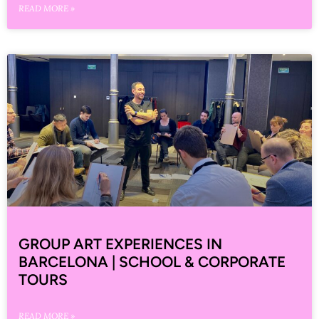
READ MORE »
GROUP ART EXPERIENCES IN
BARCELONA | SCHOOL & CORPORATE
TOURS
READ MORE »