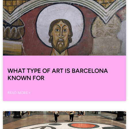
WHAT TYPE OF ART IS BARCELONA
KNOWN FOR
READ MORE »