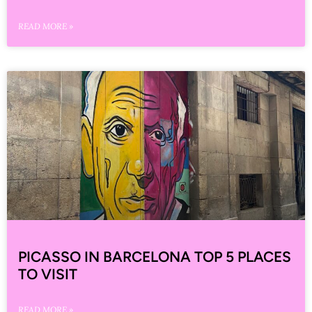
READ MORE »
PICASSO IN BARCELONA TOP 5 PLACES
TO VISIT
READ MORE »